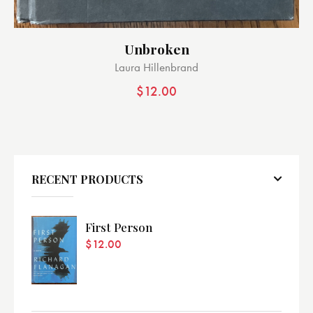
Unbroken
Laura Hillenbrand
$
12.00
RECENT PRODUCTS
First Person
$
12.00