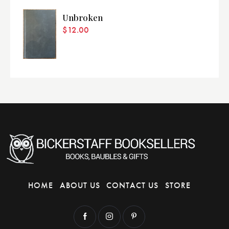
Unbroken
$
12.00
HOME
ABOUT US
CONTACT US
STORE