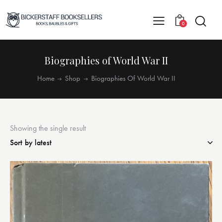
0
Biographies of World War II
Home
Shop
Biographies Of World War II
Showing the single result