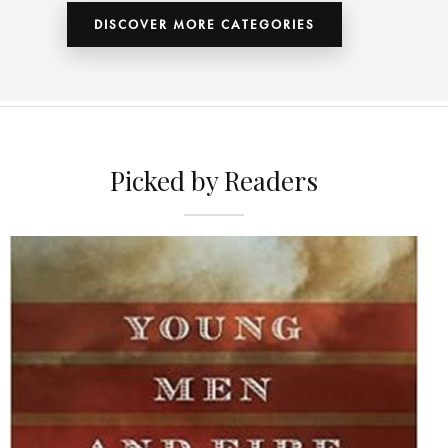
DISCOVER MORE CATEGORIES
Picked by Readers