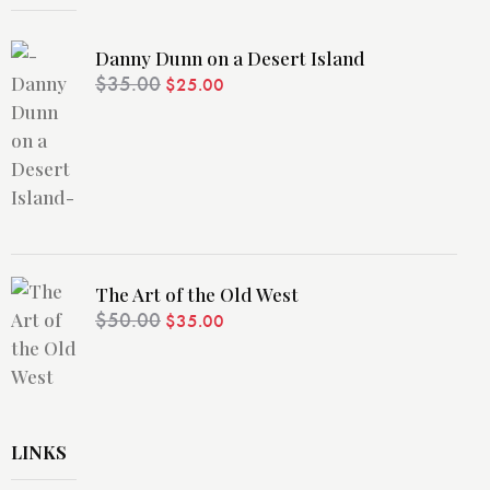
Danny Dunn on a Desert Island
$
35.00
$
25.00
The Art of the Old West
$
50.00
$
35.00
LINKS