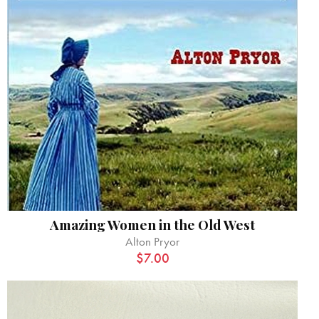
Amazing Women in the Old West
Alton Pryor
$
7.00