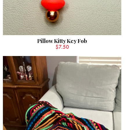
Pillow Kitty Key Fob
$
7.50