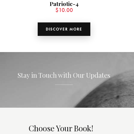
Patriotic-4
$
10.00
DISCOVER MORE
Stay in Touch with Our Updates
Choose Your Book!