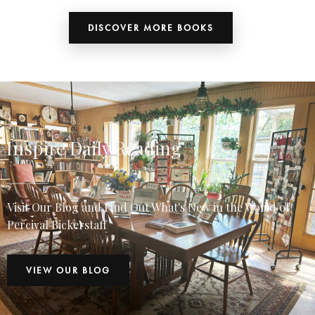
DISCOVER MORE BOOKS
Inspire Daily Reading
Visit Our Blog and Find Out What's New in the World of
Percival Bickerstaff
VIEW OUR BLOG