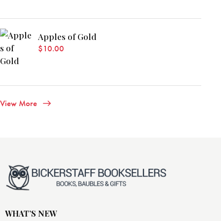
Apples of Gold
$
10.00
View More
WHAT’S NEW