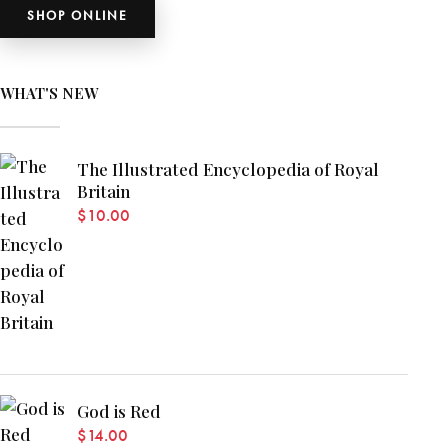
SHOP ONLINE
WHAT'S NEW
The Illustrated Encyclopedia of Royal
Britain
$
10.00
God is Red
$
14.00