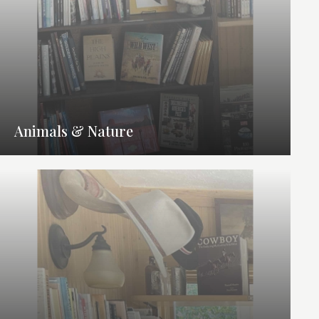
Animals & Nature