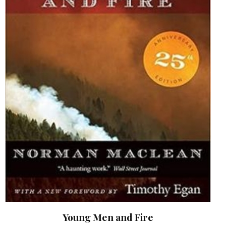
Young Men and Fire