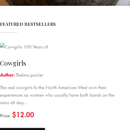
FEATURED BESTSELLERS
Cowgirls
Author:
Thelma poirier
The real cowgirls fo the North American West own their
experiences as women who usually have both hands on the
reins all day…
$12.00
Price: