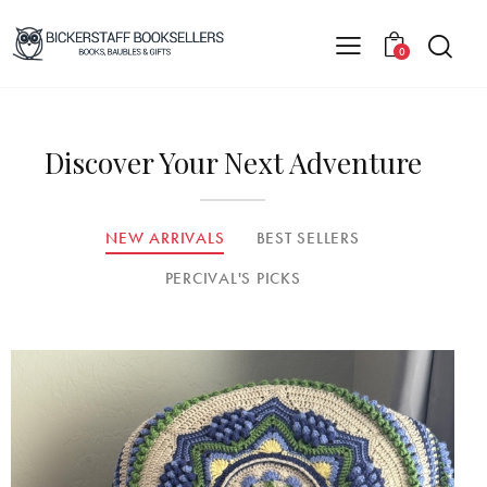
0
Discover Your Next Adventure
NEW ARRIVALS
BEST SELLERS
PERCIVAL'S PICKS