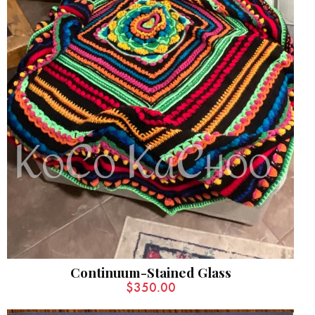
Continuum-Stained Glass
$
350.00