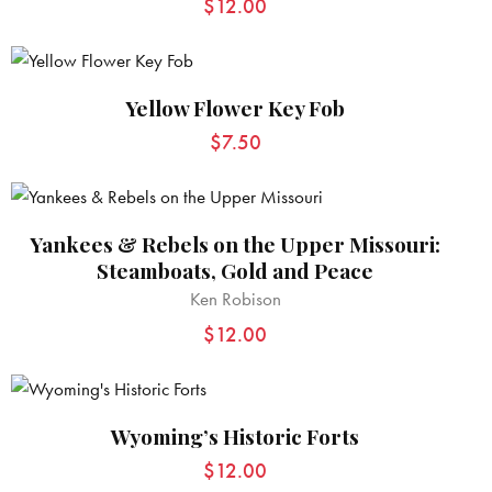
$
12.00
Yellow Flower Key Fob
$
7.50
Yankees & Rebels on the Upper Missouri:
Steamboats, Gold and Peace
Ken Robison
$
12.00
Wyoming’s Historic Forts
$
12.00