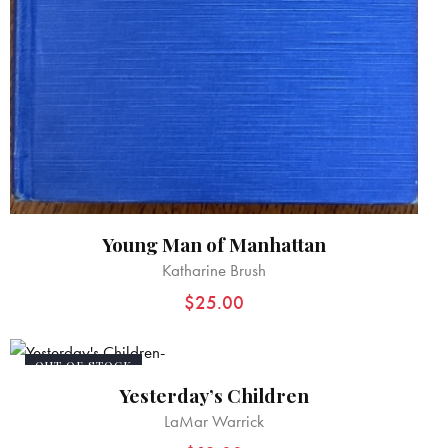
Young Man of Manhattan
Katharine Brush
$
25.00
OUT OF STOCK
Yesterday’s Children
LaMar Warrick