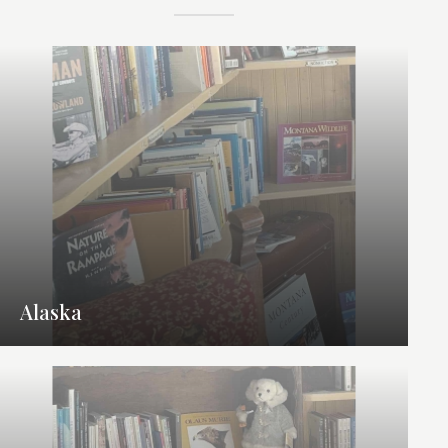
Alaska