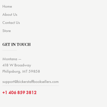
Home
About Us
Contact Us
Store
GET IN TOUCH
Montana —
418 W Broadway
Philipsburg, MT 59858
support@bickerstaffbooksellers.com
+1 406 859 3812