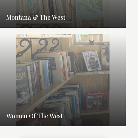
Montana & The West
Women Of The West