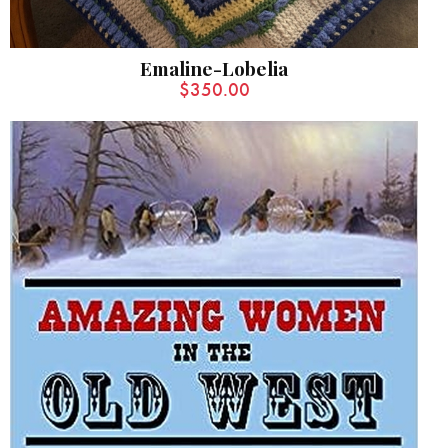
Emaline-Lobelia
$
350.00