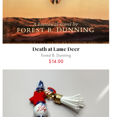
Death at Lame Deer
Forest B. Dunning
$
14.00