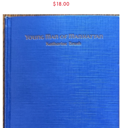
$
18.00