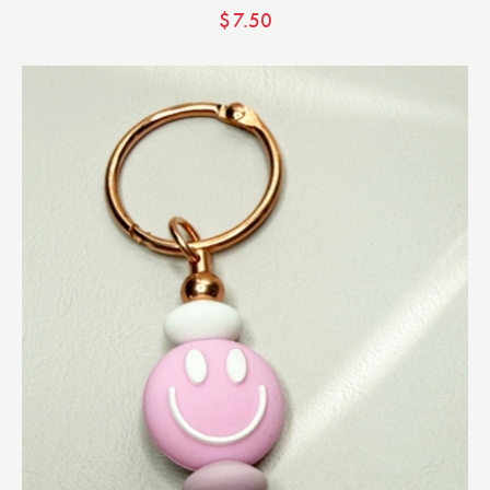
$
7.50