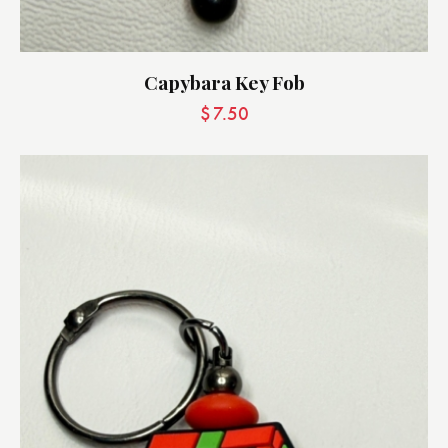
Capybara Key Fob
$
7.50