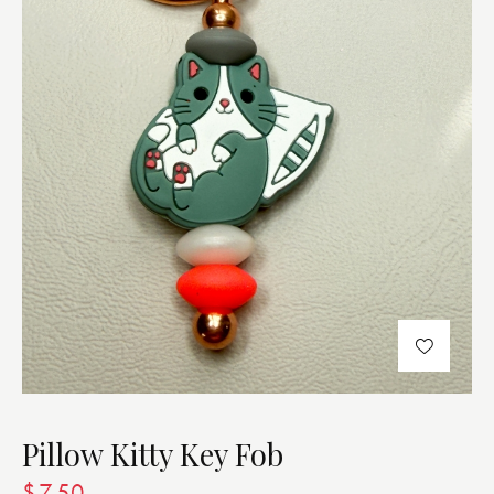
Pillow Kitty Key Fob
$
7.50