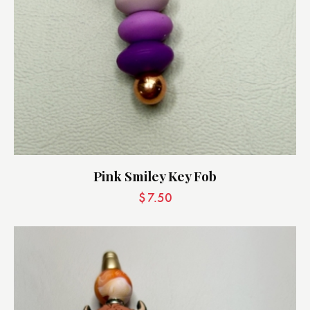
Pink Smiley Key Fob
$
7.50