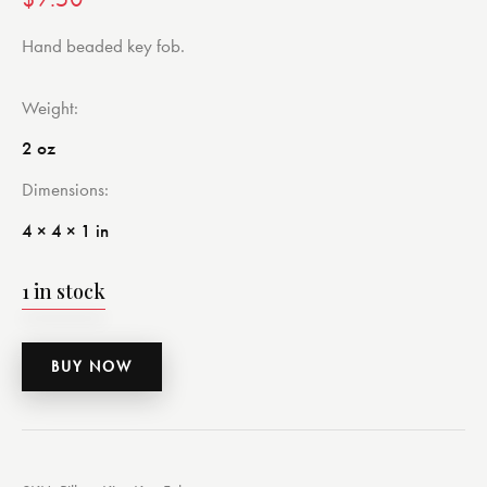
Hand beaded key fob.
Weight
2 oz
Dimensions
4 × 4 × 1 in
1 in stock
BUY NOW