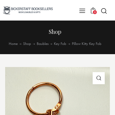
0
Shop
Home
Shop
Baubles
Key Fob
Pillow Kitty Key Fob