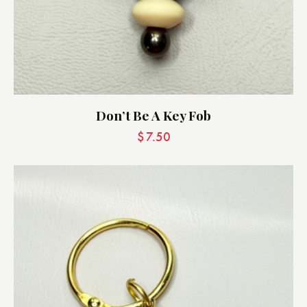
Don’t Be A Key Fob
$
7.50