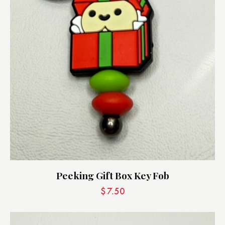
Peeking Gift Box Key Fob
$
7.50