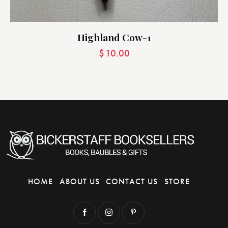
Highland Cow-1
$
10.00
HOME
ABOUT US
CONTACT US
STORE