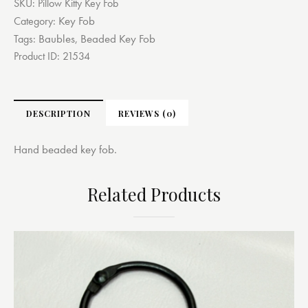
SKU:
Pillow Kitty Key Fob
Key Fob
Category:
Baubles
Beaded Key Fob
Tags:
,
Product ID:
21534
DESCRIPTION
REVIEWS (0)
Hand beaded key fob.
Related Products