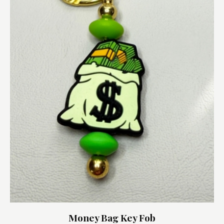
Money Bag Key Fob