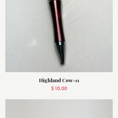
Highland Cow-11
$
10.00