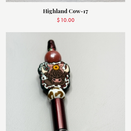
Highland Cow-17
$
10.00