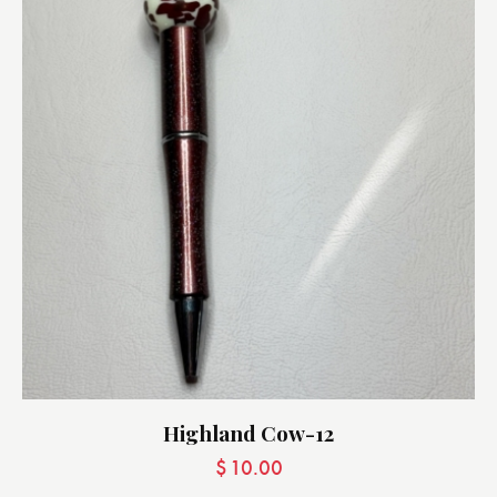
Highland Cow-12
$
10.00