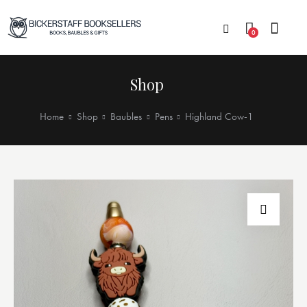
0
Shop
Home
Shop
Baubles
Pens
Highland Cow-1