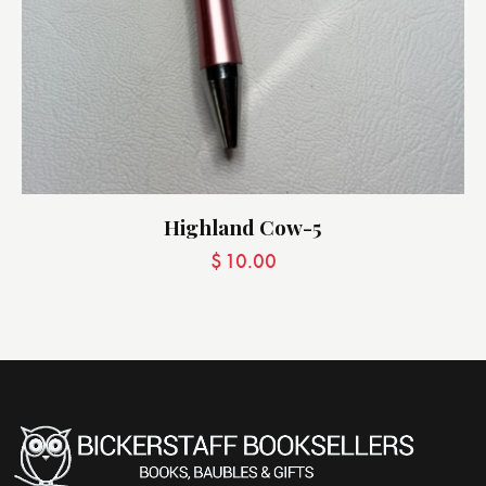
Highland Cow-5
$
10.00