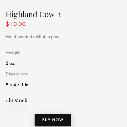
Highland Cow-1
$
10.00
Hand beaded refillable pen.
Weight
2 oz
Dimensions
9 × 4 × 1 in
1 in stock
BUY NOW