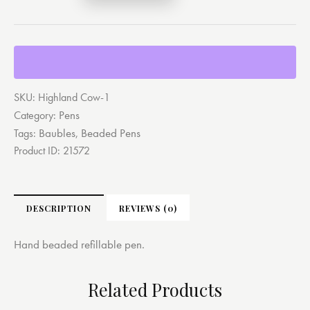
SKU:
Highland Cow-1
Pens
Category:
Baubles
Beaded Pens
Tags:
,
Product ID:
21572
DESCRIPTION
REVIEWS (0)
Hand beaded refillable pen.
Related Products