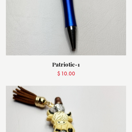
Patriotic-1
$
10.00