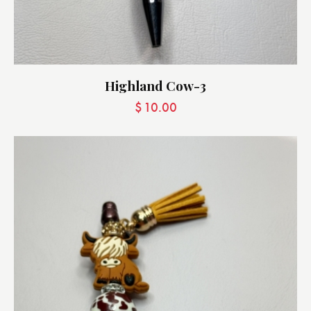
Highland Cow-3
$
10.00