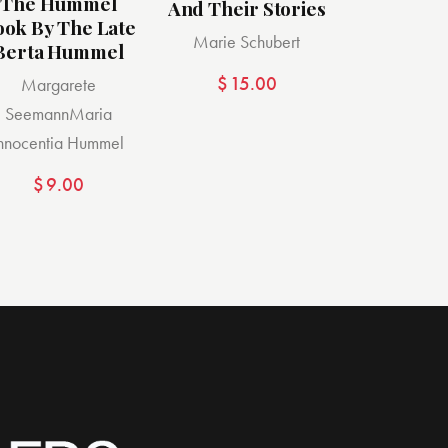
The Hummel
And Their Stories
ook By The Late
Marie Schubert
Berta Hummel
$
15.00
Margarete
Seemann
Maria
Innocentia Hummel
$
9.00