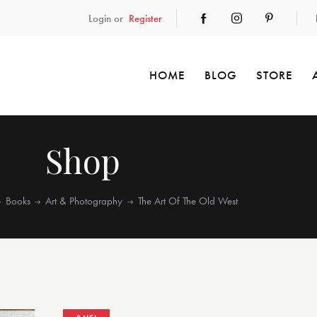
Login or
Register
HOME
BLOG
STORE
Shop
Books
Art & Photography
The Art Of The Old West