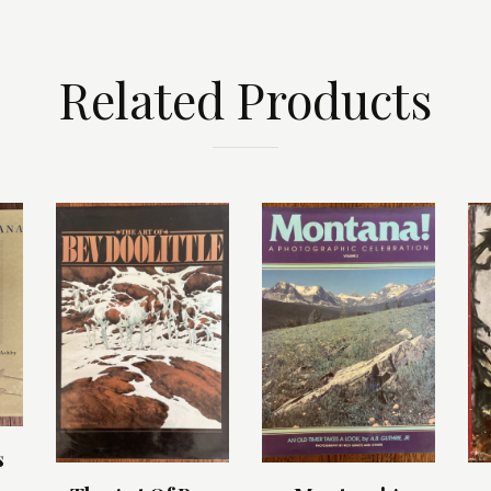
Related Products
s