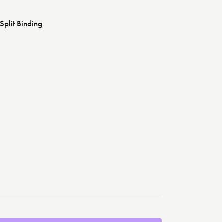
Split Binding