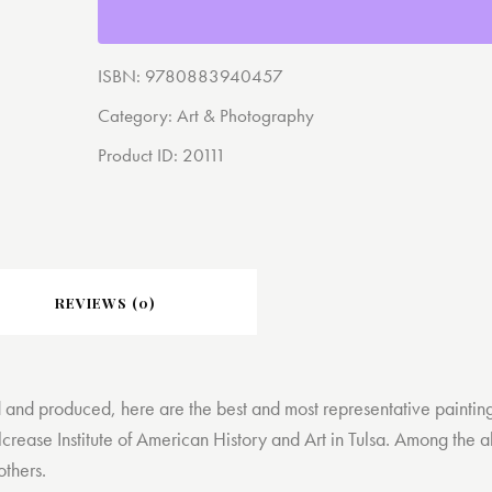
ISBN:
9780883940457
Category:
Art & Photography
Product ID:
20111
REVIEWS (0)
 and produced, here are the best and most representative painting
lcrease Institute of American History and Art in Tulsa. Among the a
others.