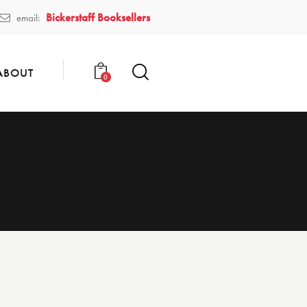
Bickerstaff Booksellers
email:
ABOUT
0