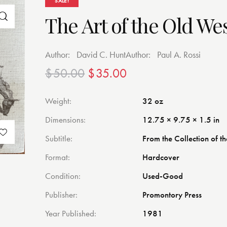
SALE!
The Art of the Old We
Author:
David C. Hunt
Author:
Paul A. Rossi
$
50.00
$
35.00
Weight
32 oz
Dimensions
12.75 × 9.75 × 1.5 in
Subtitle
From the Collection of th
Format
Hardcover
Condition
Used-Good
Publisher
Promontory Press
Year Published
1981