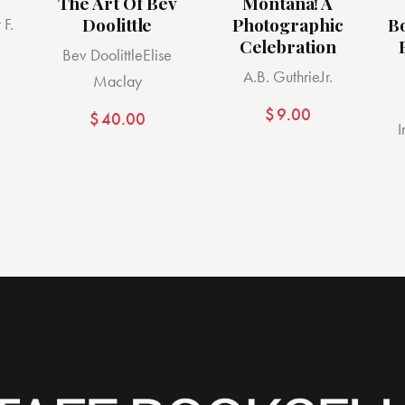
The Art Of Bev
Montana! A
Doolittle
Photographic
B
 F.
Celebration
Bev Doolittle
Elise
A.B. Guthrie
Jr.
Maclay
$
9.00
$
40.00