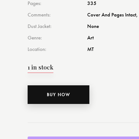
Pages
335
Comments
Cover And Pages Intact, 
Dust Jacket
None
Genre
Art
Location
MT
1 in stock
BUY NOW