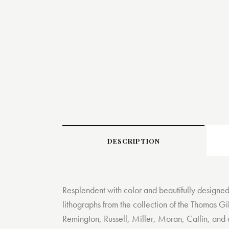
DESCRIPTION
Resplendent with color and beautifully designed
lithographs from the collection of the Thomas Gi
Remington, Russell, Miller, Moran, Catlin, and 