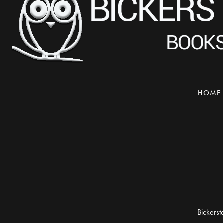
HOME
Bickerst