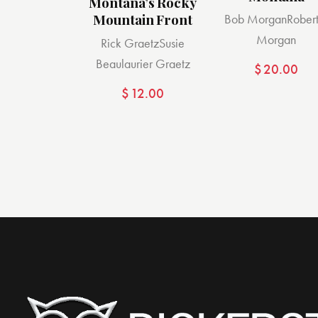
Montana’s Rocky
Mountain Front
Bob Morgan
Robert
Morgan
Rick Graetz
Susie
Beaulaurier Graetz
$
20.00
$
12.00