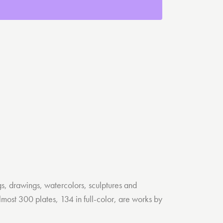
s, drawings, watercolors, sculptures and
lmost 300 plates, 134 in full-color, are works by