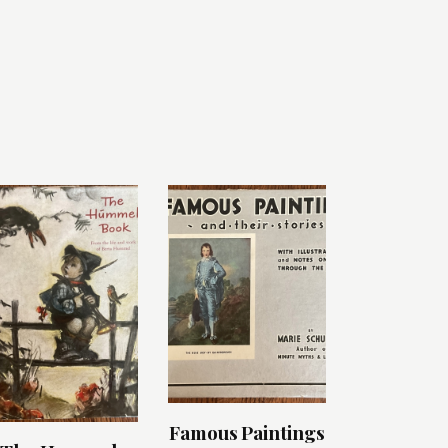
Famous Paintings