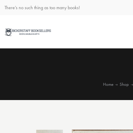
There’s no such thing as too many books!
Home
Shop