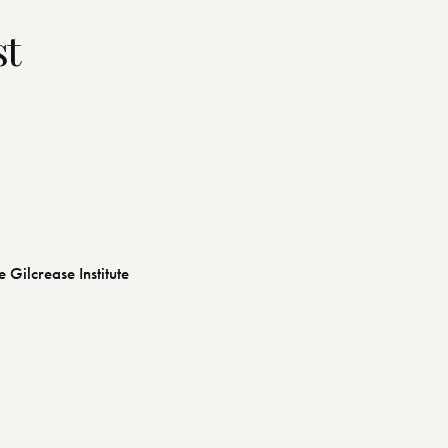
st
e Gilcrease Institute