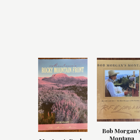
Bob Morgan’
Montana