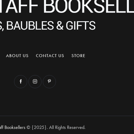
ABOUT US
CONTACT US
STORE
aff Booksellers
© {2025}. All Rights Reserved.