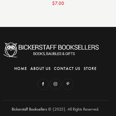
$
7.00
HOME
ABOUT US
CONTACT US
STORE
Bickerstaff Booksellers
© {2025}. All Rights Reserved.