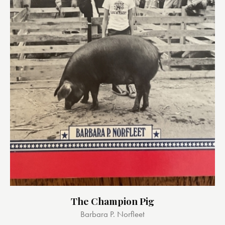
The Champion Pig
Barbara P. Norfleet