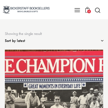
0
Showing the single result