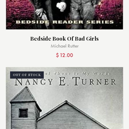
Bedside Book Of Bad Girls
Michael Rutter
$
12.00
OUT OF STOCK