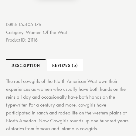
ISBN:
1551051176
Women Of The West
Category:
Product ID:
21116
DESCRIPTION
REVIEWS (0)
The real cowgirls of the North American West own their
experiences as women who usually have both hands on the
reins all day and occasionally have both hands on the
typewriter. For a century and more, cowgirls have
participated in ranch and rodeo life on the western plains of
North America. Now Cowgirls rounds up one hundred years
of stories from famous and infamous cowgirls.