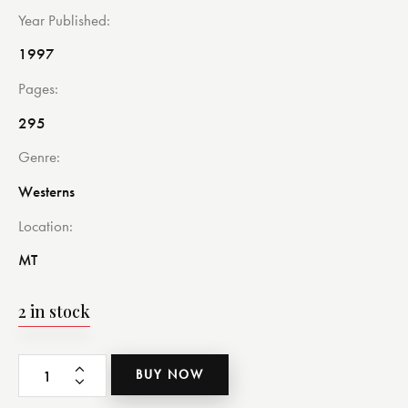
Year Published
1997
Pages
295
Genre
Westerns
Location
MT
2 in stock
BUY NOW