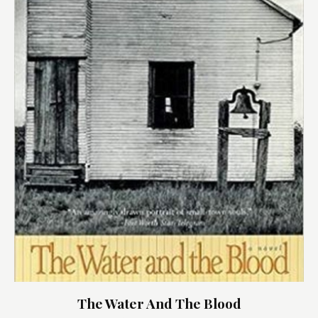
The Water And The Blood