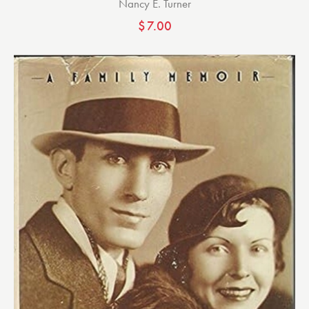
Nancy E. Turner
$
7.00