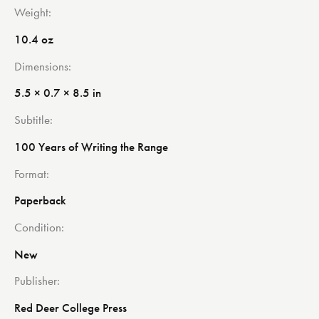
Weight
10.4 oz
Dimensions
5.5 × 0.7 × 8.5 in
Subtitle
100 Years of Writing the Range
Format
Paperback
Condition
New
Publisher
Red Deer College Press