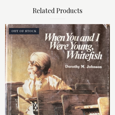
Related Products
OUT OF STOCK