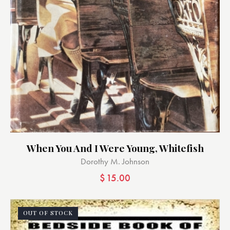
When You And I Were Young, Whitefish
Dorothy M. Johnson
$
15.00
OUT OF STOCK