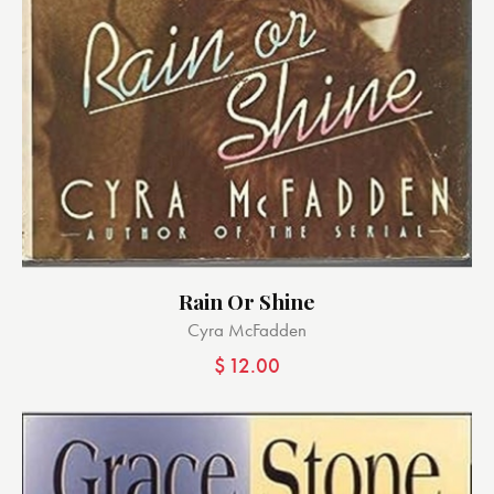
Rain Or Shine
Cyra McFadden
$
12.00