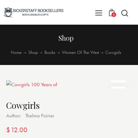
0
Shop
Home
Shop
Books
Women Of The West
Cowgirls
Cowgirls
Author:
Thelma Poirier
$
12.00