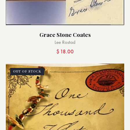
Grace Stone Coates
Lee Rostad
$
18.00
OUT OF STOCK