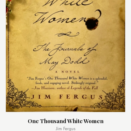
One Thousand White Women
Jim Fergus