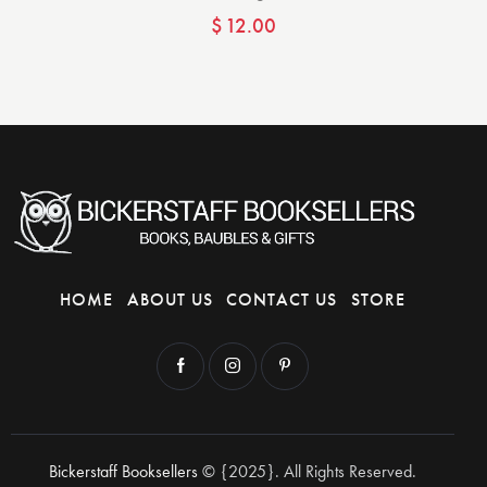
$
12.00
HOME
ABOUT US
CONTACT US
STORE
Bickerstaff Booksellers
© {2025}. All Rights Reserved.