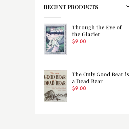
RECENT PRODUCTS
Through the Eye of
the Glacier
$
9.00
The Only Good Bear i
a Dead Bear
$
9.00