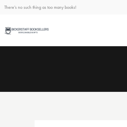
There’s no such thing as too many books!