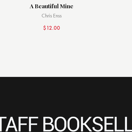
A Beautiful Mine
Chris Enss
$
12.00