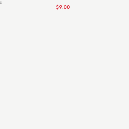
s
$
9.00