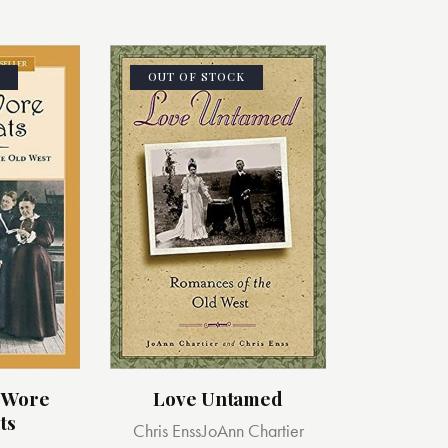
OUT OF STOCK
 Wore
Love Untamed
ts
Chris Enss
JoAnn Chartier