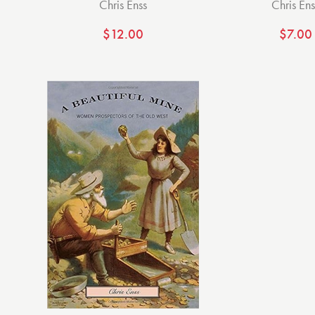
Chris Enss
Chris Ens
$
12.00
$
7.00