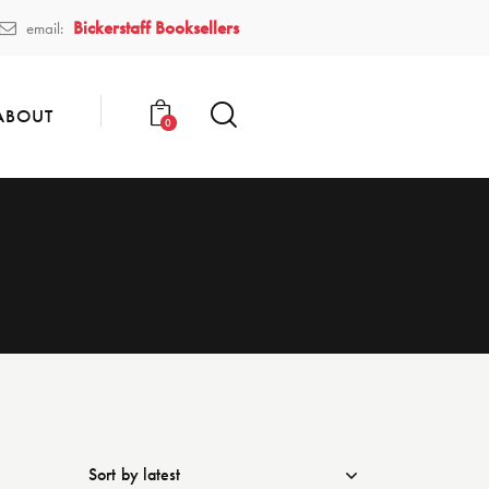
Bickerstaff Booksellers
email:
ABOUT
0