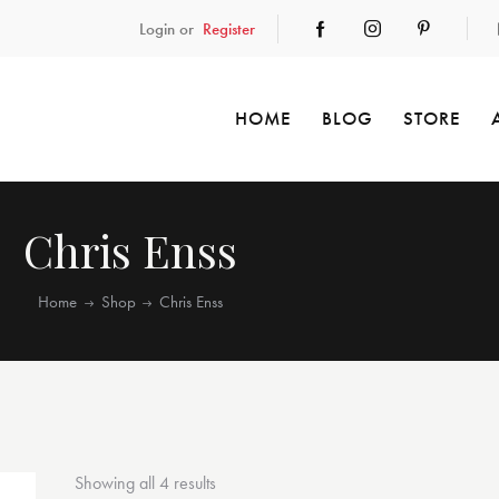
Login or
Register
HOME
BLOG
STORE
Chris Enss
Home
Shop
Chris Enss
Showing all 4 results