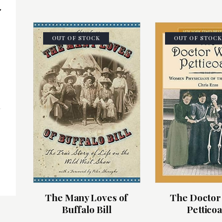
OUT OF STOCK
OUT OF STOCK
s
The Many Loves of
The Doctor
Buffalo Bill
Petticoa