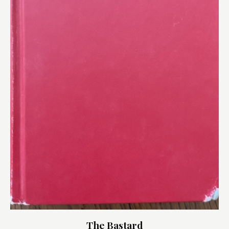
The Bastard