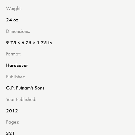
Weight
24 oz
Dimensions
9.75 × 6.75 × 1.75 in
Format
Hardcover
Publisher
G.P. Putnam's Sons
Year Published
2012
Pages
321