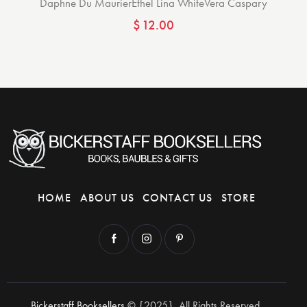
Daphne Du Maurier
Ethel Lina White
Vera Caspary
$
12.00
HOME
ABOUT US
CONTACT US
STORE
Bickerstaff Booksellers
© {2025}. All Rights Reserved.