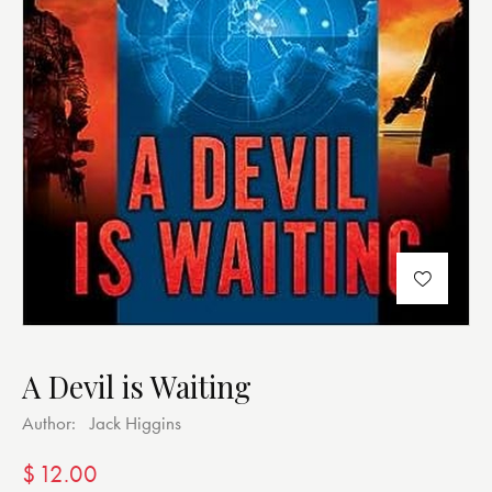
A Devil is Waiting
Author:
Jack Higgins
$
12.00