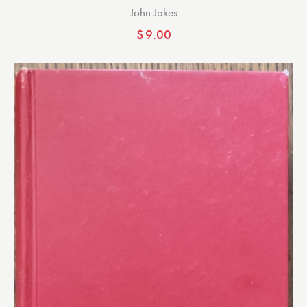
John Jakes
$
9.00