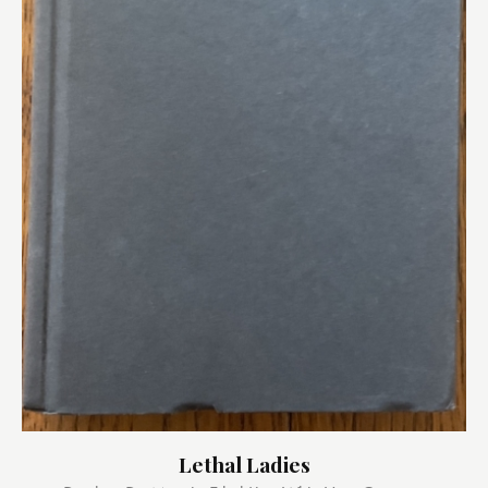
Lethal Ladies