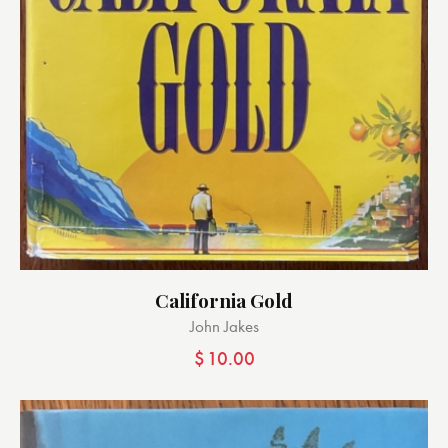
California Gold
John Jakes
$
10.00