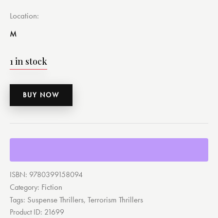
Location
M
1 in stock
BUY NOW
ISBN:
9780399158094
Fiction
Category:
Suspense Thrillers
Terrorism Thrillers
Tags:
,
Product ID:
21699