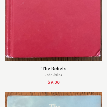
The Rebels
John Jakes
$
9.00