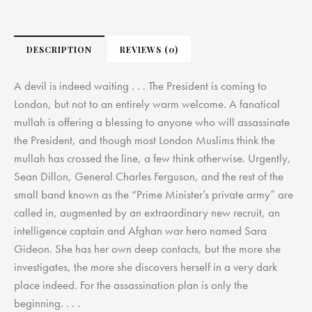
DESCRIPTION
REVIEWS (0)
A devil is indeed waiting . . . The President is coming to
London, but not to an entirely warm welcome. A fanatical
mullah is offering a blessing to anyone who will assassinate
the President, and though most London Muslims think the
mullah has crossed the line, a few think otherwise. Urgently,
Sean Dillon, General Charles Ferguson, and the rest of the
small band known as the “Prime Minister’s private army” are
called in, augmented by an extraordinary new recruit, an
intelligence captain and Afghan war hero named Sara
Gideon. She has her own deep contacts, but the more she
investigates, the more she discovers herself in a very dark
place indeed. For the assassination plan is only the
beginning. . . .