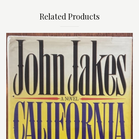
Related Products