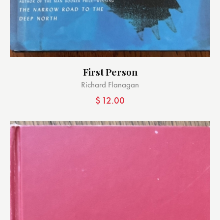
First Person
Richard Flanagan
$
12.00