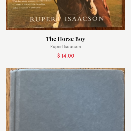
The Horse Boy
Rupert Isaacson
$
14.00