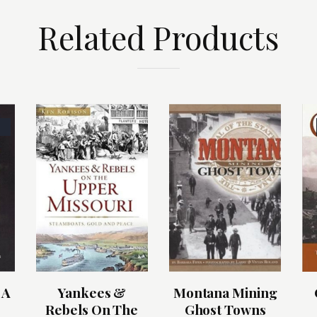
Related Products
 A
Yankees &
Montana Mining
Rebels On The
Ghost Towns