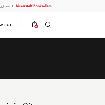
Bickerstaff Booksellers
email:
ABOUT
0