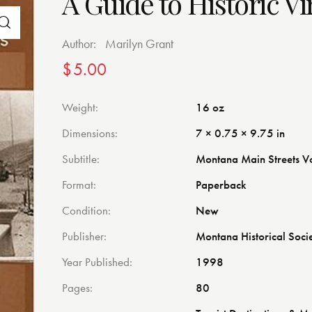
A Guide to Historic Vi
Author:
Marilyn Grant
$
5.00
Weight
16 oz
Dimensions
7 × 0.75 × 9.75 in
Subtitle
Montana Main Streets V
Format
Paperback
Condition
New
Publisher
Montana Historical Soci
Year Published
1998
Pages
80