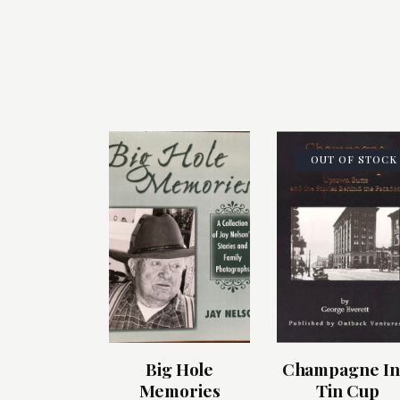
OUT OF STOCK
Big Hole
Champagne In
Memories
Tin Cup