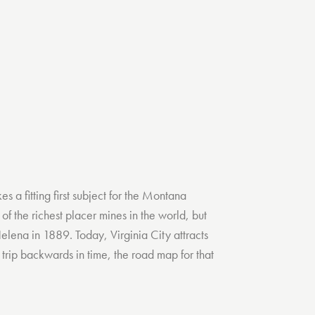
 a fitting first subject for the Montana
of the richest placer mines in the world, but
elena in 1889. Today, Virginia City attracts
 a trip backwards in time, the road map for that