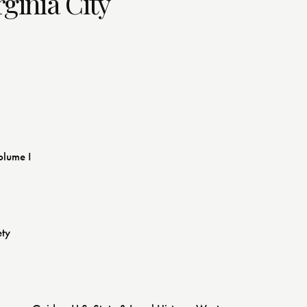
rginia City
olume I
ety