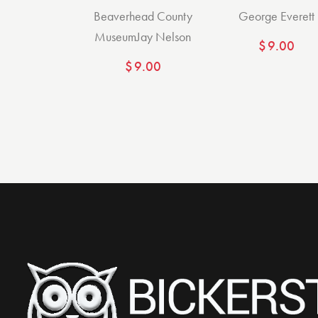
Beaverhead County
George Everett
Museum
Jay Nelson
$
9.00
$
9.00