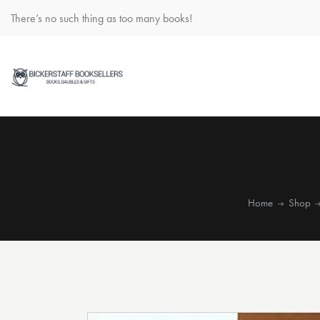
There’s no such thing as too many books!
Home
Shop