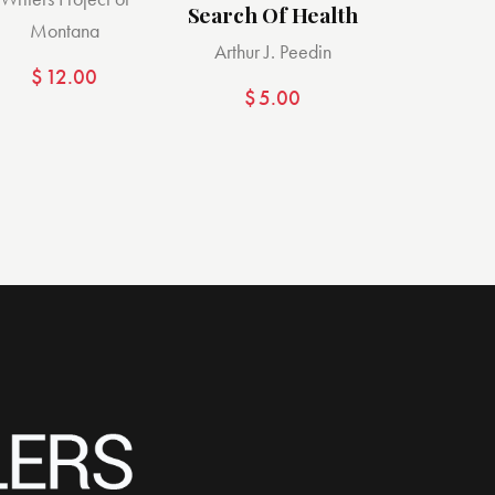
Search Of Health
Montana
Arthur J. Peedin
$
12.00
$
5.00