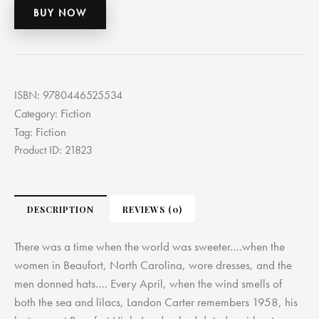
BUY NOW
ISBN:
9780446525534
Fiction
Category:
Fiction
Tag:
Product ID:
21823
DESCRIPTION
REVIEWS (0)
There was a time when the world was sweeter….when the
women in Beaufort, North Carolina, wore dresses, and the
men donned hats…. Every April, when the wind smells of
both the sea and lilacs, Landon Carter remembers 1958, his