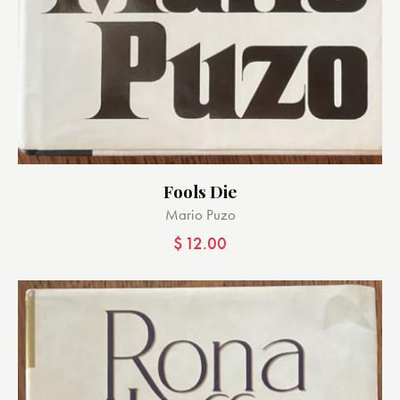
Fools Die
Mario Puzo
$
12.00