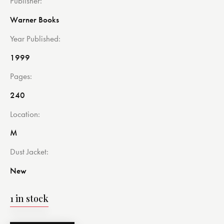
Publisher
Warner Books
Year Published
1999
Pages
240
Location
M
Dust Jacket
New
1 in stock