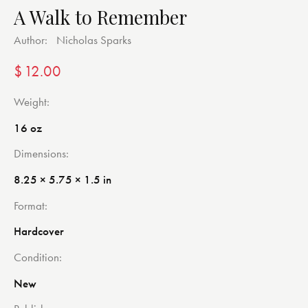
A Walk to Remember
Author:
Nicholas Sparks
$
12.00
Weight
16 oz
Dimensions
8.25 × 5.75 × 1.5 in
Format
Hardcover
Condition
New