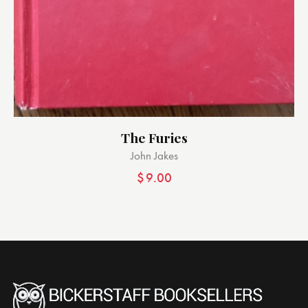
The Furies
John Jakes
$
9.00