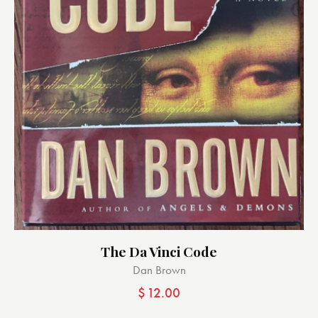
The Da Vinci Code
Dan Brown
$
12.00