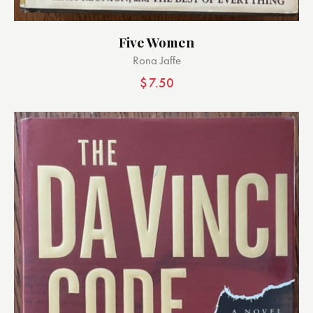
Five Women
Rona Jaffe
$
7.50