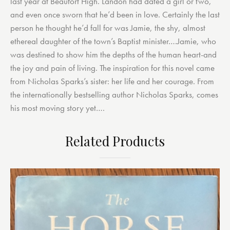
last year at Beaufort High. Landon had dated a girl or two,
and even once sworn that he’d been in love. Certainly the last
person he thought he’d fall for was Jamie, the shy, almost
ethereal daughter of the town’s Baptist minister….Jamie, who
was destined to show him the depths of the human heart-and
the joy and pain of living. The inspiration for this novel came
from Nicholas Sparks’s sister: her life and her courage. From
the internationally bestselling author Nicholas Sparks, comes
his most moving story yet….
Related Products