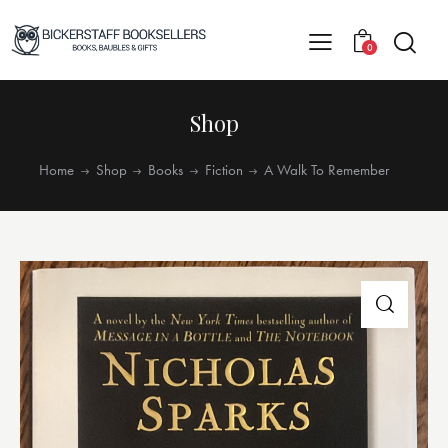
0
Shop
Home
Shop
Books
Fiction
A Walk To Remember