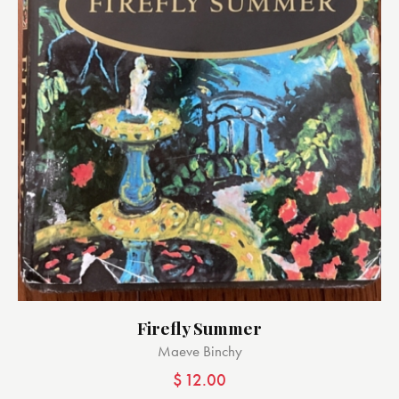
Firefly Summer
Maeve Binchy
$
12.00