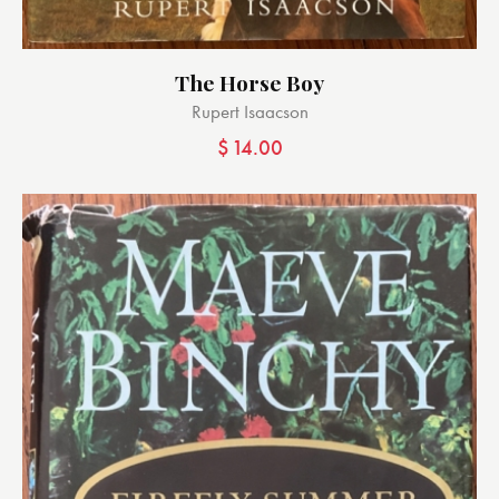
The Horse Boy
Rupert Isaacson
$
14.00