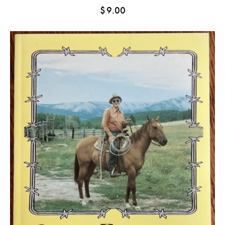
$
9.00