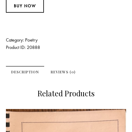
BUY NOW
Poetry
Category:
Product ID:
20888
DESCRIPTION
REVIEWS (0)
Related Products