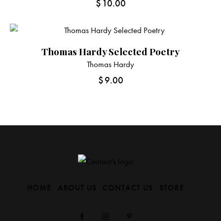
$
10.00
Thomas Hardy Selected Poetry
Thomas Hardy
$
9.00
HOME
ABOUT US
CONTACT US
STORE