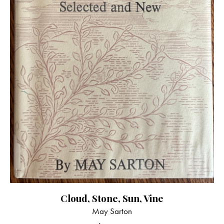
Cloud, Stone, Sun, Vine
May Sarton