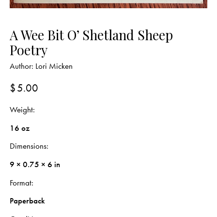
A Wee Bit O’ Shetland Sheep
Poetry
Author:
Lori Micken
$
5.00
Weight
16 oz
Dimensions
9 × 0.75 × 6 in
Format
Paperback