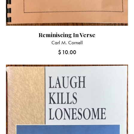
Reminiscing In Verse
Carl M. Cornell
$
10.00