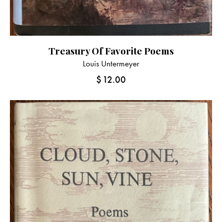
Treasury Of Favorite Poems
Louis Untermeyer
$
12.00