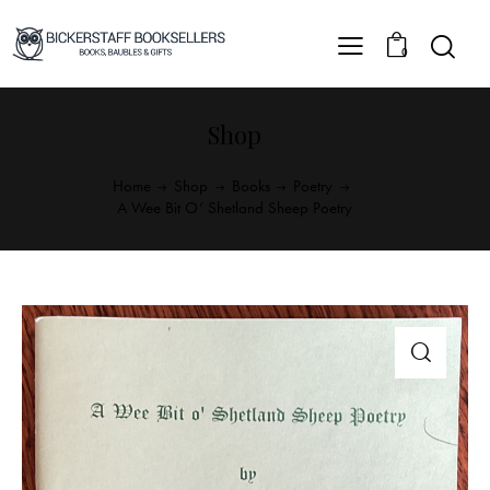
0
Shop
Home
Shop
Books
Poetry
A Wee Bit O’ Shetland Sheep Poetry