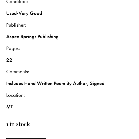
Condition
Used-Very Good
Publisher
Aspen Springs Publishing
Pages
22
Comments
Includes Hand Written Poem By Author, Signed
Location
MT
1 in stock