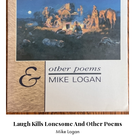
Laugh Kills Lonesome And Other Poems
Mike Logan