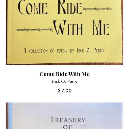
Come Ride With Me
Jack O. Perry
$
7.00