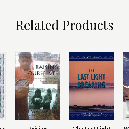
Related Products
ye
Raising
The Last Light
W