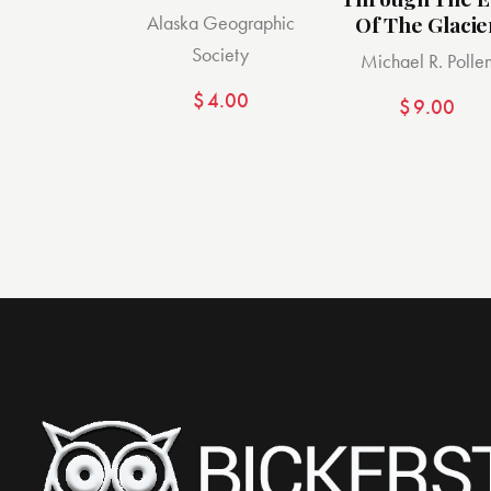
Alaska Geographic
Of The Glacie
Society
Michael R. Polle
$
4.00
$
9.00