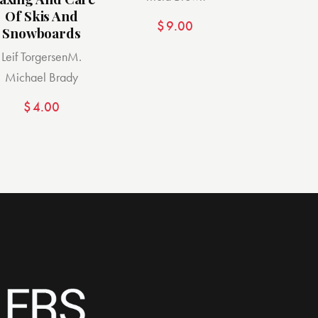
Of Skis And
$
9.00
Snowboards
Leif Torgersen
M.
Michael Brady
$
4.00