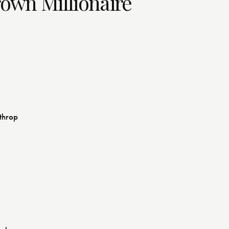
rown Millionaire
athrop