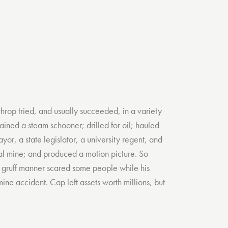
hrop tried, and usually succeeded, in a variety
ained a steam schooner; drilled for oil; hauled
yor, a state legislator, a university regent, and
l mine; and produced a motion picture. So
is gruff manner scared some people while his
ine accident. Cap left assets worth millions, but