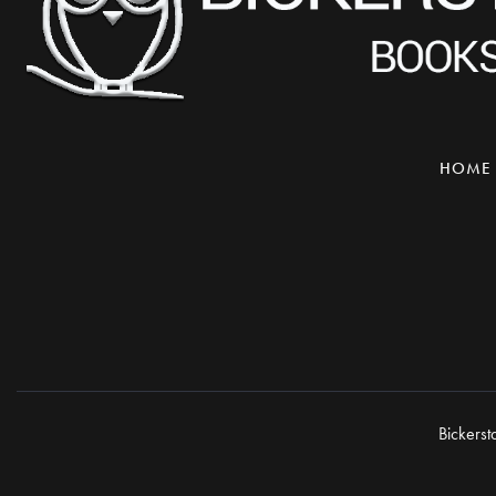
HOME
Bickerst