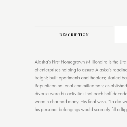
DESCRIPTION
Alaska’s First Homegrown Millionaire is the Life
of enterprises helping to assure Alaska’s readi
freight; built apartments and theaters; started b
Republican national committeeman; established
diverse were his activities that each half decad
warmth charmed many. His final wish, “to die wit
his personal belongings would scarcely fill a fli