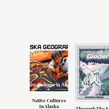
Native Cultures
In Alaska
Through The E