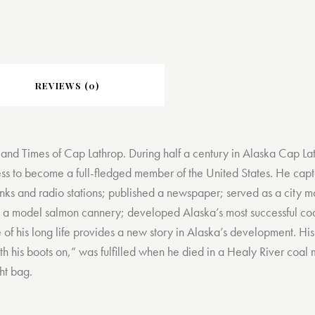
REVIEWS (0)
 and Times of Cap Lathrop. During half a century in Alaska Cap Lat
ness to become a full-fledged member of the United States. He capt
anks and radio stations; published a newspaper; served as a city ma
 a model salmon cannery; developed Alaska’s most successful coa
e of his long life provides a new story in Alaska’s development. H
h his boots on,” was fulfilled when he died in a Healy River coal m
ght bag.