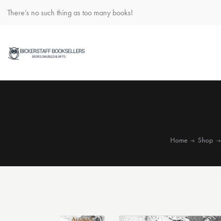
There’s no such thing as too many books!
Home
Shop