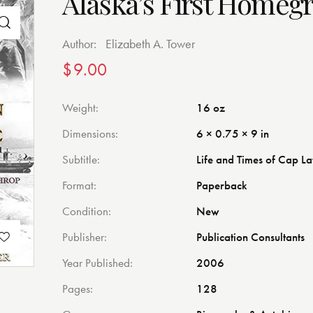
Alaska’s First Homeg
Author:
Elizabeth A. Tower
$
9.00
Weight
16 oz
Dimensions
6 × 0.75 × 9 in
Subtitle
Life and Times of Cap L
Format
Paperback
Condition
New
Publisher
Publication Consultants
Year Published
2006
Pages
128