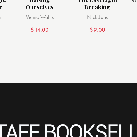
r
Ourselves
Breaking
n
Velma Wallis
Nick Jans
$
14.00
$
9.00