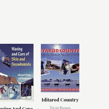
Iditarod Country
Tricia Brown
axing And Care