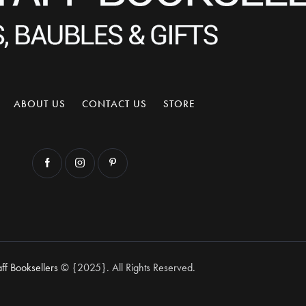
ABOUT US
CONTACT US
STORE
aff Booksellers
© {2025}. All Rights Reserved.