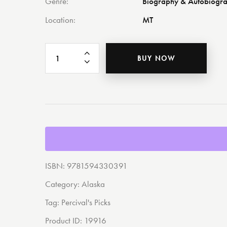
Genre
Biography & Autobiogr
Location
MT
BUY NOW
ISBN:
9781594330391
Category:
Alaska
Tag:
Percival's Picks
Product ID:
19916