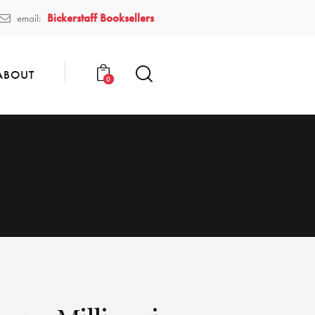
Bickerstaff Booksellers
email:
ABOUT
0