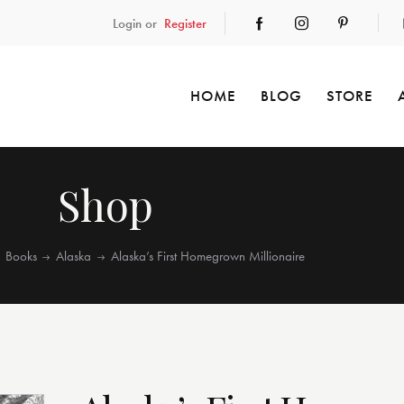
Login or
Register
HOME
BLOG
STORE
Shop
Books
Alaska
Alaska’s First Homegrown Millionaire