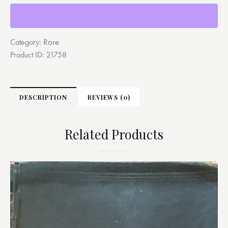
Rare
Category:
Product ID:
21758
DESCRIPTION
REVIEWS (0)
Related Products