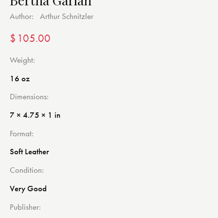
Author:
Arthur Schnitzler
$
105.00
Weight
16 oz
Dimensions
7 × 4.75 × 1 in
Format
Soft Leather
Condition
Very Good
Publisher