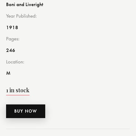
Boni and Liveright
Year Published
1918
Pages
246
Location
M
1 in stock
BUY NOW