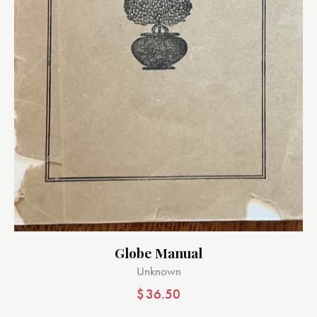
Globe Manual
Unknown
$
36.50