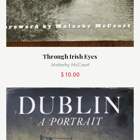
Through Irish Eyes
Malachy McCourt
$
10.00