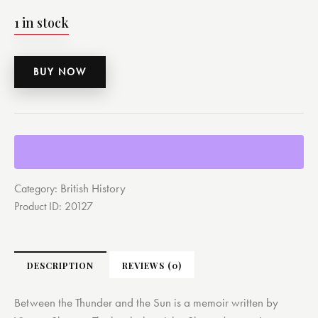
1 in stock
BUY NOW
British History
Category:
Product ID:
20127
DESCRIPTION
REVIEWS (0)
Between the Thunder and the Sun is a memoir written by