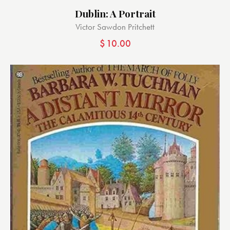
Dublin: A Portrait
Victor Sawdon Pritchett
$
10.00