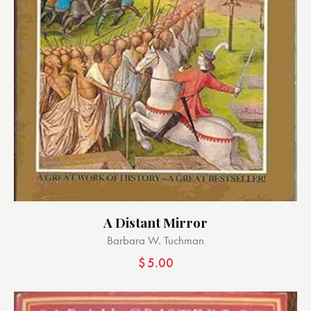
A Distant Mirror
Barbara W. Tuchman
$
5.00