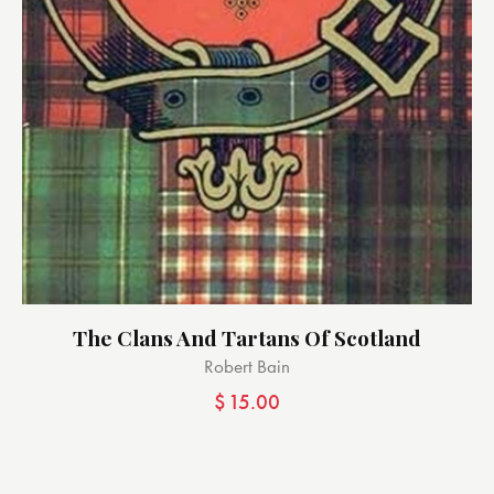
The Clans And Tartans Of Scotland
Robert Bain
$
15.00