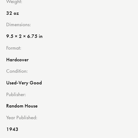
Weight
32 oz
Dimensions
9.5 × 2 × 6.75 in
Format
Hardcover
Condition
Used-Very Good
Publisher
Random House
Year Published
1943