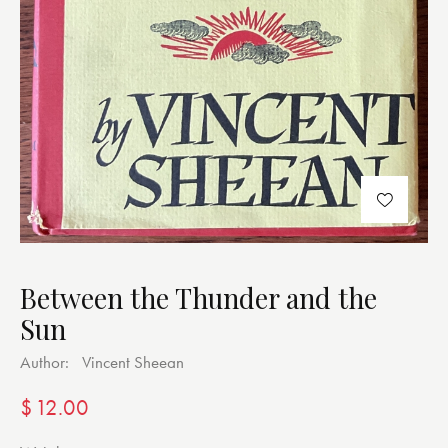
Between the Thunder and the
Sun
Author:
Vincent Sheean
$
12.00