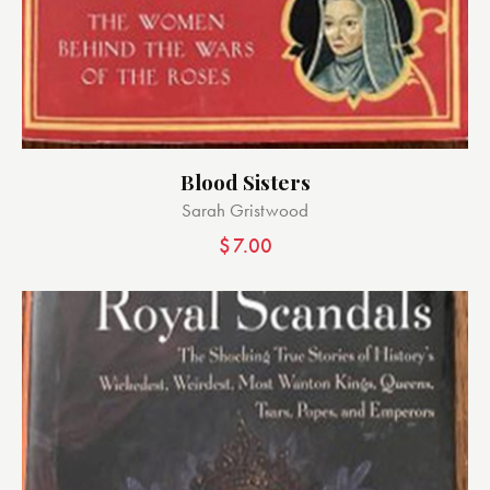
Blood Sisters
Sarah Gristwood
$
7.00