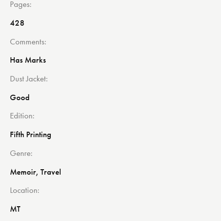
Pages
428
Comments
Has Marks
Dust Jacket
Good
Edition
Fifth Printing
Genre
Memoir, Travel
Location
MT