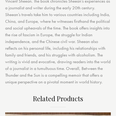
Vincent Sheean. The book chronicles Sheean’s experiences as
a journalist and writer during the early 20th century.
Sheean’s travels take him to various countries including India,
China, and Europe, where he witnesses firsthand the political
and social upheavals of the time. The book offers insights into
the rise of fascism in Europe, the struggle for Indian
independence, and the Chinese civil war. Sheean also
reflects on his personal life, including his relationships with
family and friends, and his struggles with alcoholism. The
writing is vivid and evocative, drawing readers into the world
of a journalist in a tumultuous time. Overall, Between the
Thunder and the Sun is a compelling memoir that offers a
unique perspective on a pivotal moment in world history.
Related Products