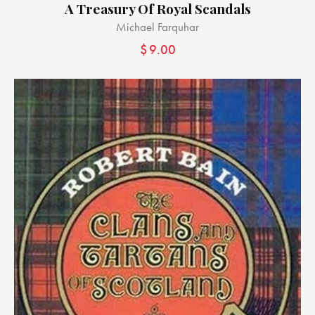
A Treasury Of Royal Scandals
Michael Farquhar
$
9.00