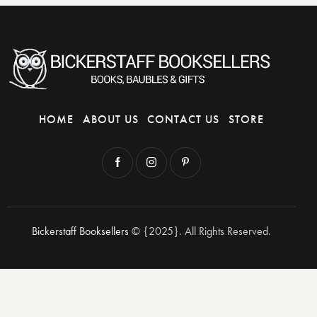
HOME
ABOUT US
CONTACT US
STORE
Bickerstaff Booksellers
© {2025}. All Rights Reserved.