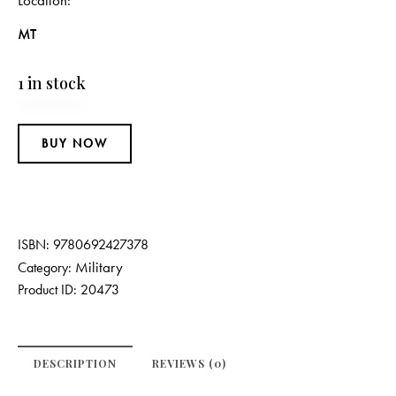
Location
MT
1 in stock
BUY NOW
ISBN:
9780692427378
Military
Category:
Product ID:
20473
DESCRIPTION
REVIEWS (0)