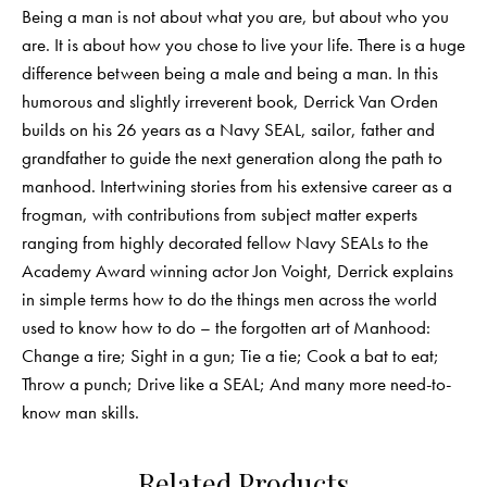
Being a man is not about what you are, but about who you
are. It is about how you chose to live your life. There is a huge
difference between being a male and being a man. In this
humorous and slightly irreverent book, Derrick Van Orden
builds on his 26 years as a Navy SEAL, sailor, father and
grandfather to guide the next generation along the path to
manhood. Intertwining stories from his extensive career as a
frogman, with contributions from subject matter experts
ranging from highly decorated fellow Navy SEALs to the
Academy Award winning actor Jon Voight, Derrick explains
in simple terms how to do the things men across the world
used to know how to do – the forgotten art of Manhood:
Change a tire; Sight in a gun; Tie a tie; Cook a bat to eat;
Throw a punch; Drive like a SEAL; And many more need-to-
know man skills.
Related Products