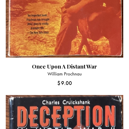
Once Upon A Distant War
William Prochnau
$
9.00