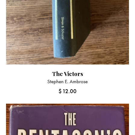
The Victors
Stephen E. Ambrose
$
12.00