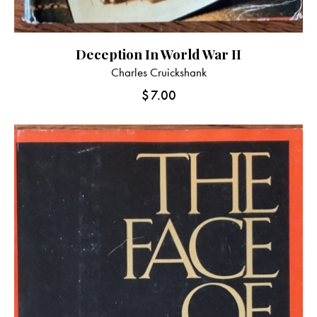
Deception In World War II
Charles Cruickshank
$
7.00