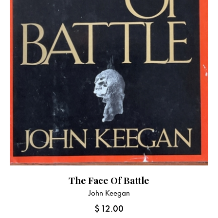
The Face Of Battle
John Keegan
$
12.00