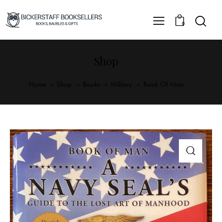
0
Shop
Home
Shop
Books
Military
Book Of Man