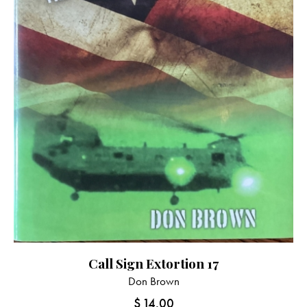
Call Sign Extortion 17
Don Brown
$
14.00