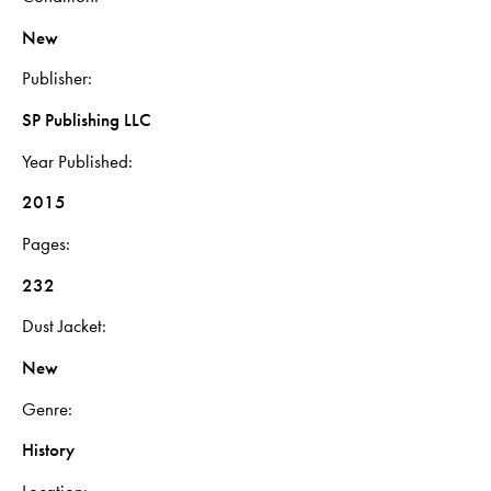
New
Publisher
SP Publishing LLC
Year Published
2015
Pages
232
Dust Jacket
New
Genre
History