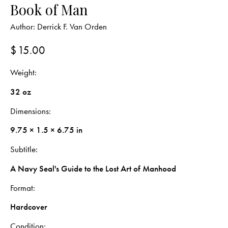
Book of Man
Author:
Derrick F. Van Orden
$
15.00
Weight
32 oz
Dimensions
9.75 × 1.5 × 6.75 in
Subtitle
A Navy Seal's Guide to the Lost Art of Manhood
Format
Hardcover
Condition