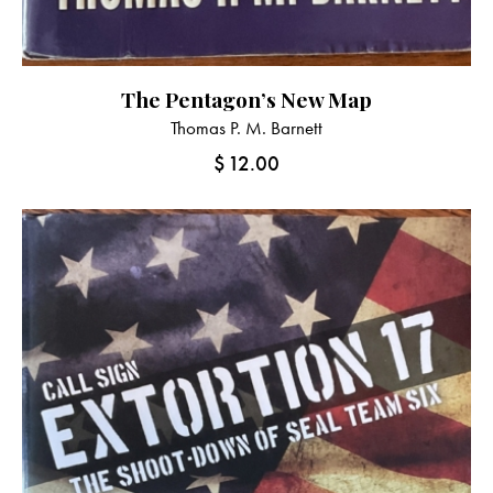
The Pentagon’s New Map
Thomas P. M. Barnett
$
12.00