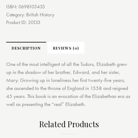
ISBN:
0698105435
British History
Category:
Product ID:
20133
DESCRIPTION
REVIEWS (0)
One of the most intelligent of all the Tudors, Elizabeth grew
up in the shadow of her brother, Edward, and her sister,
Mary. Growing up in loneliness her first twenty-five years,
she ascended to the throne of England in 1558 and reigned
45 years. This book is an evocation of the Elizabethan era as
well as presenting the “real” Elizabeth.
Related Products