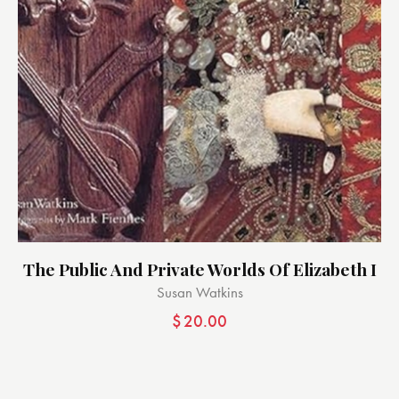
The Public And Private Worlds Of Elizabeth I
Susan Watkins
$
20.00