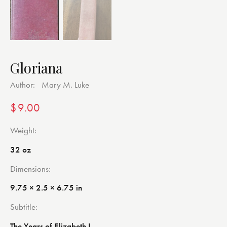
Gloriana
Author:
Mary M. Luke
$
9.00
Weight
32 oz
Dimensions
9.75 × 2.5 × 6.75 in
Subtitle
The Years of Elizabeth I