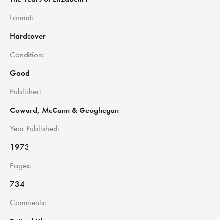
Format
Hardcover
Condition
Good
Publisher
Coward, McCann & Geoghegan
Year Published
1973
Pages
734
Comments