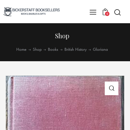
0
Shop
Home
Shop
Books
British History
Gloriana