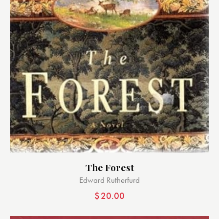
The Forest
Edward Rutherfurd
$
20.00