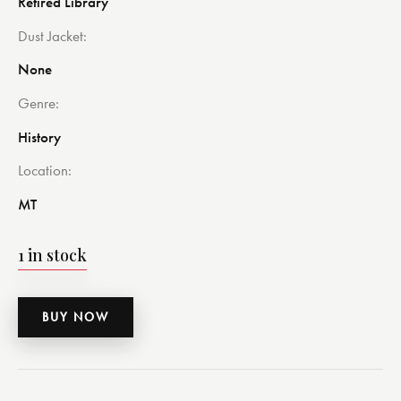
Retired Library
Dust Jacket
None
Genre
History
Location
MT
1 in stock
BUY NOW