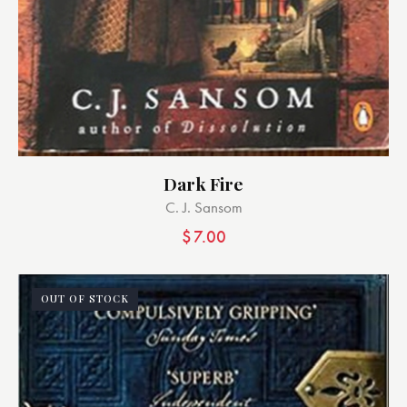
Dark Fire
C. J. Sansom
$
7.00
OUT OF STOCK