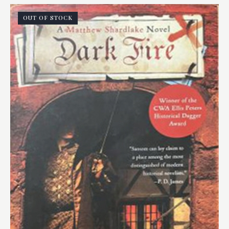
OUT OF STOCK