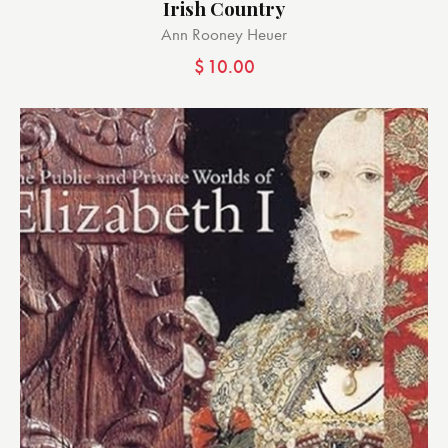
Irish Country
Ann Rooney Heuer
$
10.00