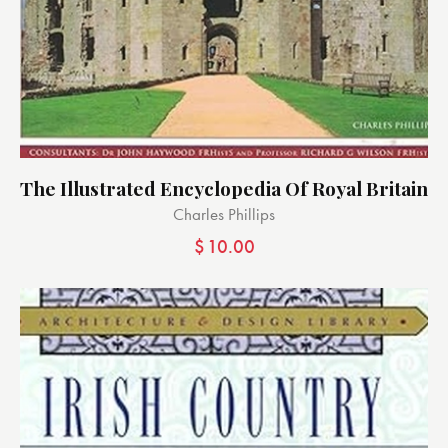
The Illustrated Encyclopedia Of Royal Britain
Charles Phillips
$
10.00