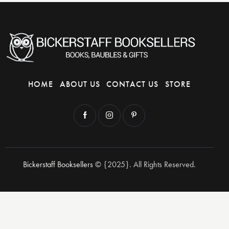
HOME
ABOUT US
CONTACT US
STORE
Bickerstaff Booksellers
© {2025}. All Rights Reserved.