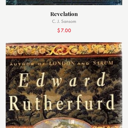
Revelation
C. J. Sansom
$
7.00