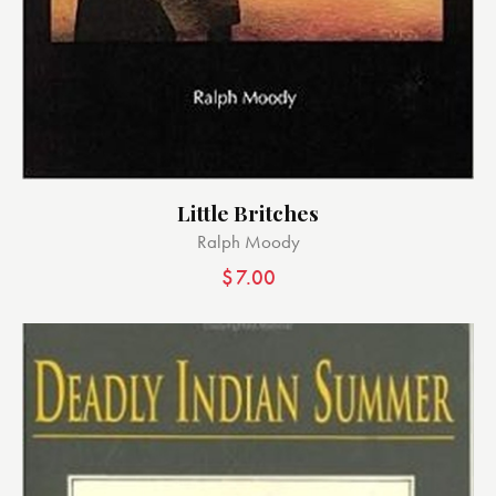
Little Britches
Ralph Moody
$
7.00