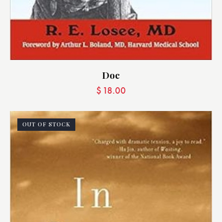
Doc
$
18.00
OUT OF STOCK