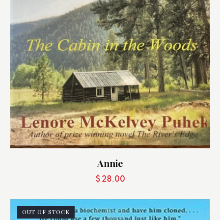
Annie
$
28.00
OUT OF STOCK