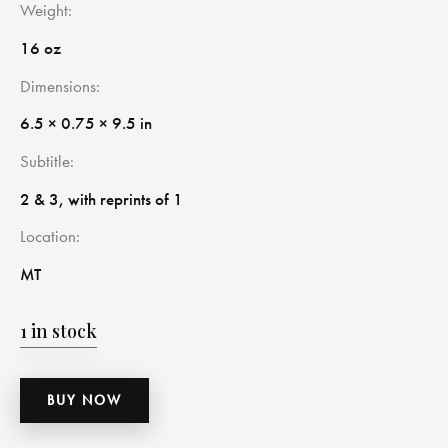
Weight
16 oz
Dimensions
6.5 × 0.75 × 9.5 in
Subtitle
2 & 3, with reprints of 1
Location
MT
1 in stock
BUY NOW