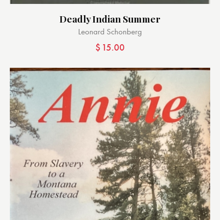
Deadly Indian Summer
Leonard Schonberg
$
15.00