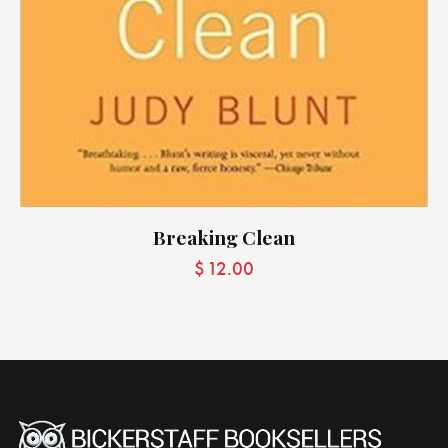
Breaking Clean
$
12.00