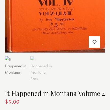
It Happened in Montana Volume 4
$
9.00