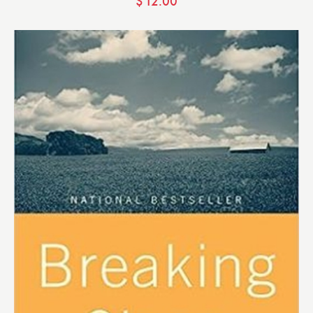
$
12.00