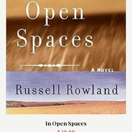
In Open Spaces