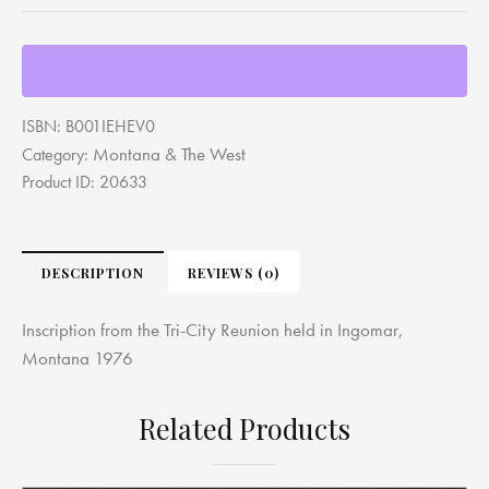
ISBN:
B001IEHEV0
Montana & The West
Category:
Product ID:
20633
DESCRIPTION
REVIEWS (0)
Inscription from the Tri-City Reunion held in Ingomar,
Montana 1976
Related Products