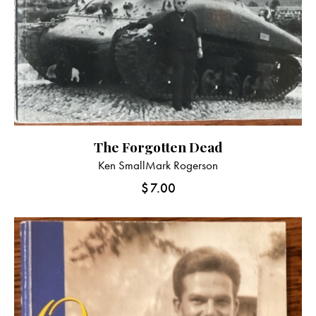
The Forgotten Dead
Ken Small
Mark Rogerson
$
7.00