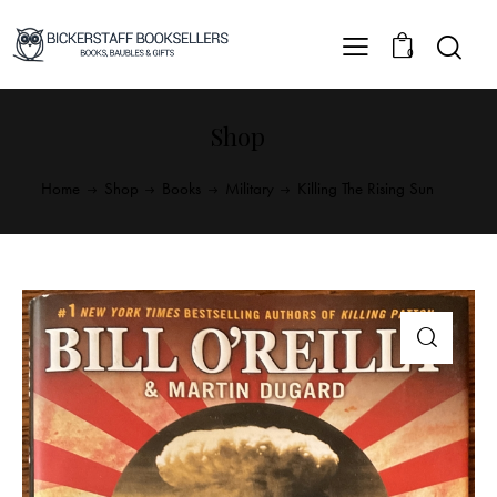
0
Shop
Home
Shop
Books
Military
Killing The Rising Sun