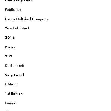
Used-Very Good
Publisher
Henry Holt And Company
Year Published
2016
Pages
303
Dust Jacket
Very Good
Edition
1st Edition
Genre