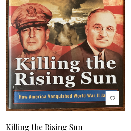
Killing the Rising Sun