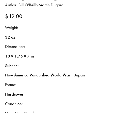
Author:
Bill O'Reilly
Martin Dugard
$
12.00
Weight
32 oz
Dimensions
10 × 1.75 × 7 in
Subtitle
How America Vanquished World War II Japan
Format
Hardcover
Condition