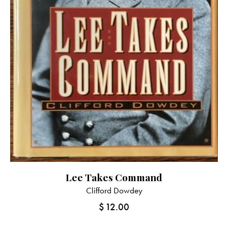
Lee Takes Command
Clifford Dowdey
$
12.00