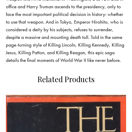
office and Harry Truman ascends to the presidency, only to
face the most important political decision in history: whether
to use that weapon. And in Tokyo, Emperor Hirohito, who is
considered a deity by his subjects, refuses to surrender,
despite a massive and mounting death toll. Told in the same
page-turning style of Killing Lincoln, Killing Kennedy, Killing
Jesus, Killing Patton, and Killing Reagan, this epic saga
details the final moments of World War II like never before.
Related Products