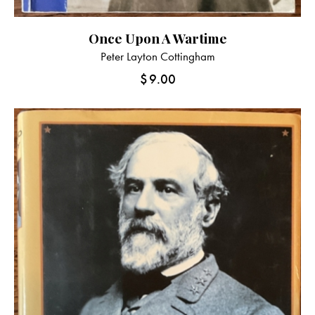
Once Upon A Wartime
Peter Layton Cottingham
$
9.00