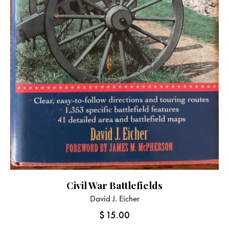
Civil War Battlefields
David J. Eicher
$
15.00