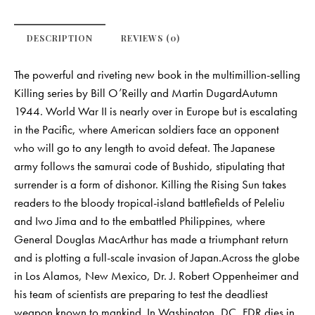
DESCRIPTION
REVIEWS (0)
The powerful and riveting new book in the multimillion-selling
Killing series by Bill O’Reilly and Martin DugardAutumn
1944. World War II is nearly over in Europe but is escalating
in the Pacific, where American soldiers face an opponent
who will go to any length to avoid defeat. The Japanese
army follows the samurai code of Bushido, stipulating that
surrender is a form of dishonor. Killing the Rising Sun takes
readers to the bloody tropical-island battlefields of Peleliu
and Iwo Jima and to the embattled Philippines, where
General Douglas MacArthur has made a triumphant return
and is plotting a full-scale invasion of Japan.Across the globe
in Los Alamos, New Mexico, Dr. J. Robert Oppenheimer and
his team of scientists are preparing to test the deadliest
weapon known to mankind. In Washington, DC, FDR dies in