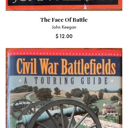
The Face Of Battle
John Keegan
$
12.00