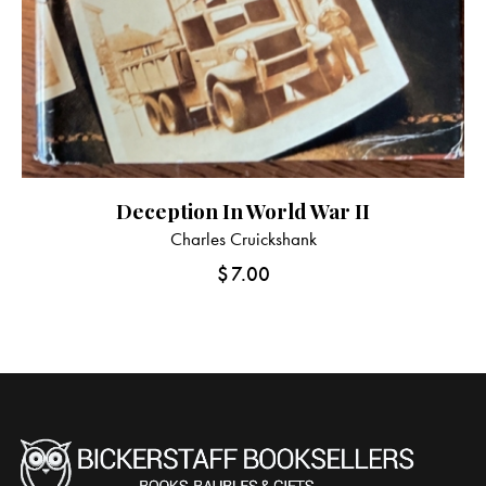
Deception In World War II
Charles Cruickshank
$
7.00