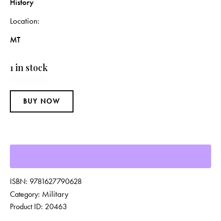
History
Location
MT
1 in stock
BUY NOW
ISBN:
9781627790628
Military
Category:
Product ID:
20463