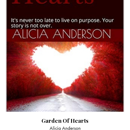
Garden Of Hearts
Alicia Anderson