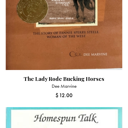
The Lady Rode Bucking Horses
Dee Marvine
$
12.00