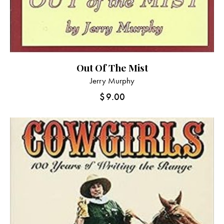
Out Of The Mist
Jerry Murphy
$
9.00