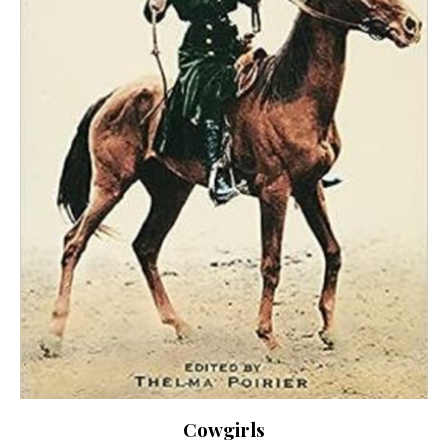
Cowgirls