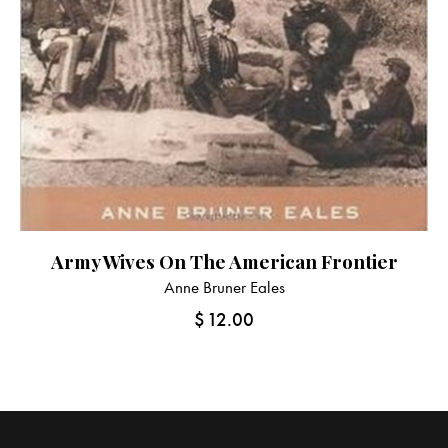
Army Wives On The American Frontier
Anne Bruner Eales
$
12.00