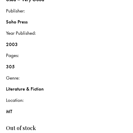
Publisher
Soho Press
Year Published
2003
Pages
305
Genre
Literature & Fiction
Location
MT
Out of stock