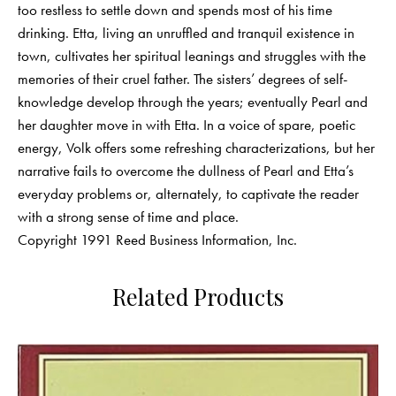
too restless to settle down and spends most of his time
drinking. Etta, living an unruffled and tranquil existence in
town, cultivates her spiritual leanings and struggles with the
memories of their cruel father. The sisters’ degrees of self-
knowledge develop through the years; eventually Pearl and
her daughter move in with Etta. In a voice of spare, poetic
energy, Volk offers some refreshing characterizations, but her
narrative fails to overcome the dullness of Pearl and Etta’s
everyday problems or, alternately, to captivate the reader
with a strong sense of time and place.
Copyright 1991 Reed Business Information, Inc.
Related Products