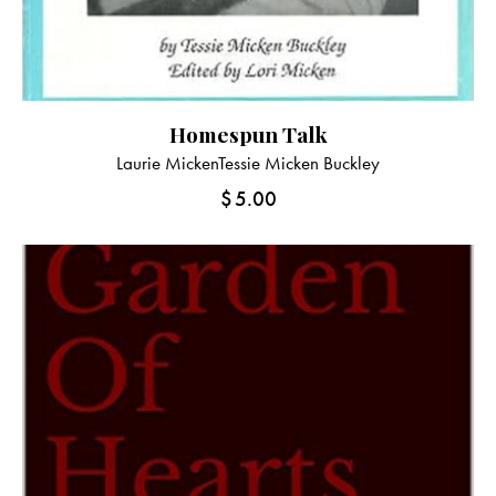
Homespun Talk
Laurie Micken
Tessie Micken Buckley
$
5.00