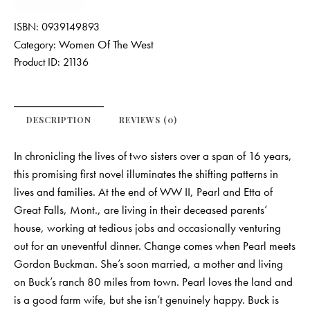
ISBN:
0939149893
Women Of The West
Category:
Product ID:
21136
DESCRIPTION
REVIEWS (0)
In chronicling the lives of two sisters over a span of 16 years,
this promising first novel illuminates the shifting patterns in
lives and families. At the end of WW II, Pearl and Etta of
Great Falls, Mont., are living in their deceased parents’
house, working at tedious jobs and occasionally venturing
out for an uneventful dinner. Change comes when Pearl meets
Gordon Buckman. She’s soon married, a mother and living
on Buck’s ranch 80 miles from town. Pearl loves the land and
is a good farm wife, but she isn’t genuinely happy. Buck is