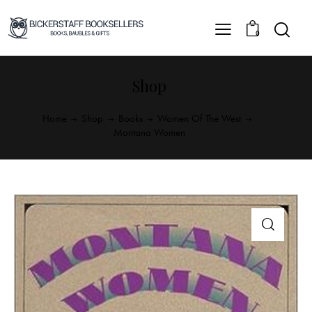
0
Shop
Home
Shop
Books
Women Of The West
Montana Women