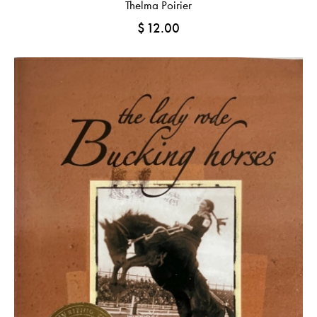
Thelma Poirier
$
12.00