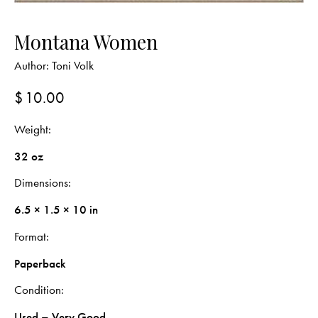
Montana Women
Author:
Toni Volk
$
10.00
Weight
32 oz
Dimensions
6.5 × 1.5 × 10 in
Format
Paperback
Condition
Used – Very Good