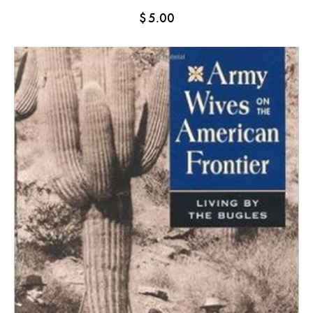
$
5.00