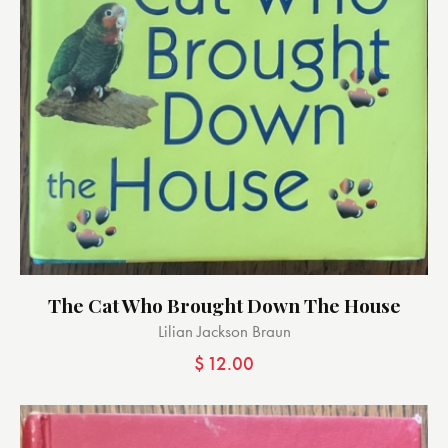
The Cat Who Brought Down The House
Lilian Jackson Braun
$
12.00