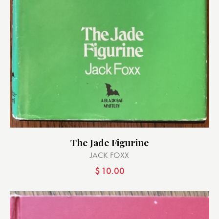
The Jade Figurine
JACK FOXX
$
10.00