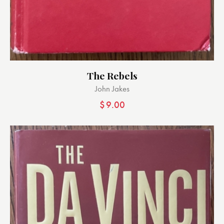
The Rebels
John Jakes
$
9.00