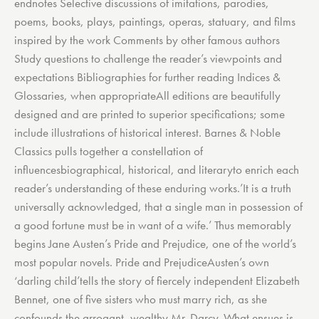
endnotes Selective discussions of imitations, parodies,
poems, books, plays, paintings, operas, statuary, and films
inspired by the work Comments by other famous authors
Study questions to challenge the reader’s viewpoints and
expectations Bibliographies for further reading Indices &
Glossaries, when appropriateAll editions are beautifully
designed and are printed to superior specifications; some
include illustrations of historical interest. Barnes & Noble
Classics pulls together a constellation of
influencesbiographical, historical, and literaryto enrich each
reader’s understanding of these enduring works.’It is a truth
universally acknowledged, that a single man in possession of
a good fortune must be in want of a wife.’ Thus memorably
begins Jane Austen’s Pride and Prejudice, one of the world’s
most popular novels. Pride and PrejudiceAusten’s own
‘darling child’tells the story of fiercely independent Elizabeth
Bennet, one of five sisters who must marry rich, as she
confounds the arrogant, wealthy Mr. Darcy. What ensues is