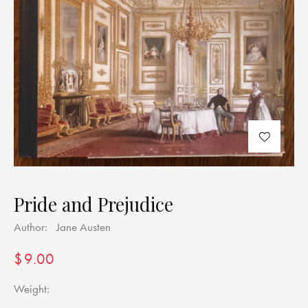
Pride and Prejudice
Author:
Jane Austen
$
9.00
Weight