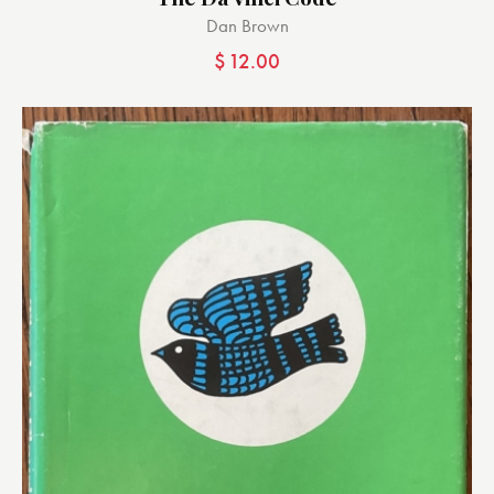
Dan Brown
$
12.00