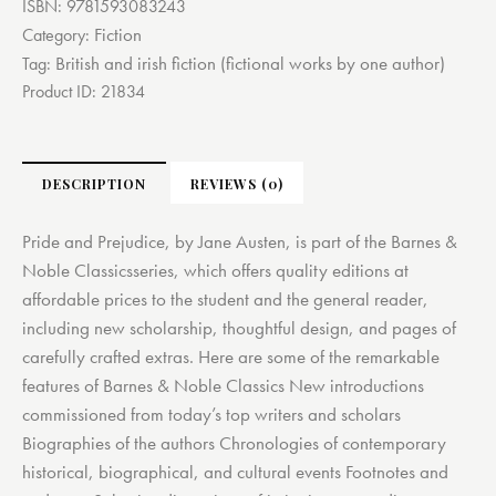
ISBN:
9781593083243
Fiction
Category:
British and irish fiction (fictional works by one author)
Tag:
Product ID:
21834
DESCRIPTION
REVIEWS (0)
Pride and Prejudice, by Jane Austen, is part of the Barnes &
Noble Classicsseries, which offers quality editions at
affordable prices to the student and the general reader,
including new scholarship, thoughtful design, and pages of
carefully crafted extras. Here are some of the remarkable
features of Barnes & Noble Classics New introductions
commissioned from today’s top writers and scholars
Biographies of the authors Chronologies of contemporary
historical, biographical, and cultural events Footnotes and