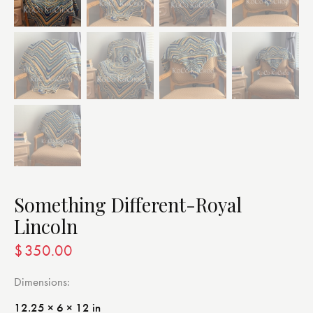
Something Different-Royal
Lincoln
$
350.00
Dimensions
12.25 × 6 × 12 in