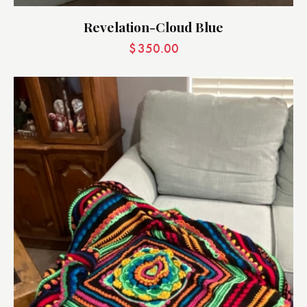
Revelation-Cloud Blue
$
350.00