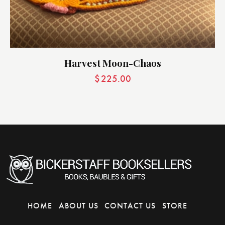
Harvest Moon-Chaos
$
225.00
HOME
ABOUT US
CONTACT US
STORE