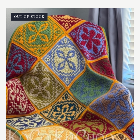
OUT OF STOCK