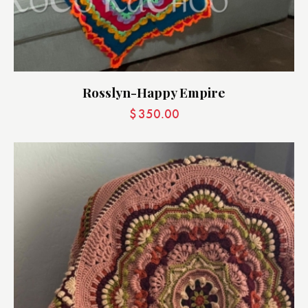
Rosslyn-Happy Empire
$
350.00