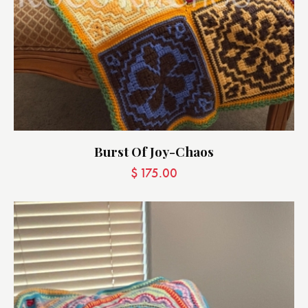
Burst Of Joy-Chaos
$
175.00