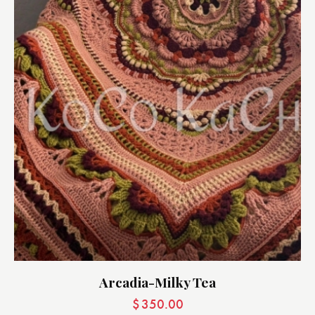
Arcadia-Milky Tea
$
350.00