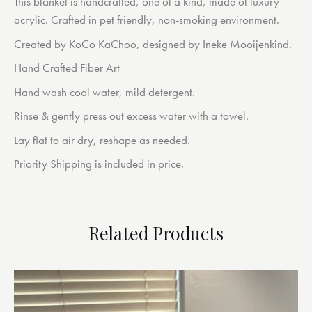
This blanket is handcrafted, one of a kind, made of luxury
acrylic. Crafted in pet friendly, non-smoking environment.
Created by KoCo KaChoo, designed by Ineke Mooijenkind.
Hand Crafted Fiber Art
Hand wash cool water, mild detergent.
Rinse & gently press out excess water with a towel.
Lay flat to air dry, reshape as needed.
Priority Shipping is included in price.
Related Products