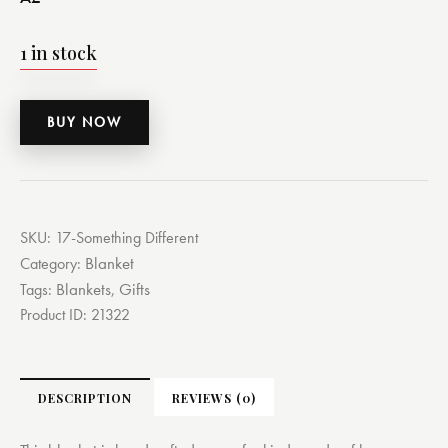
1 in stock
BUY NOW
SKU:
17-Something Different
Blanket
Category:
Blankets
Gifts
Tags:
,
Product ID:
21322
DESCRIPTION
REVIEWS (0)