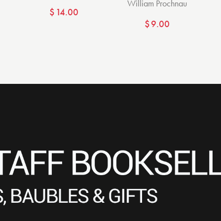
William Prochnau
$
14.00
$
9.00