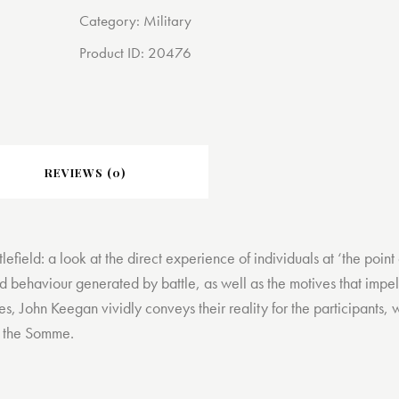
Category:
Military
Product ID:
20476
REVIEWS (0)
ttlefield: a look at the direct experience of individuals at ‘the po
nd behaviour generated by battle, as well as the motives that impel 
es, John Keegan vividly conveys their reality for the participants,
of the Somme.