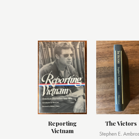
Reporting
The Victors
Vietnam
Stephen E. Ambro