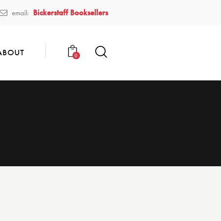
Bickerstaff Booksellers
email:
ABOUT
0