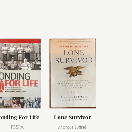
onding For Life
Lone Survivor
FSSFA
Marcus Luttrell