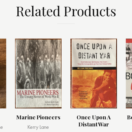
Related Products
Marine Pioneers
Once Upon A
B
Distant War
se
Kerry Lane