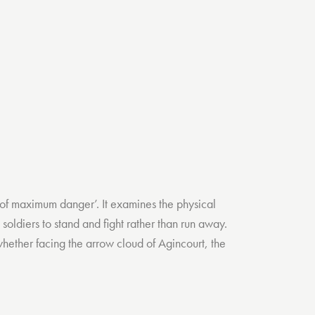
int of maximum danger’. It examines the physical
soldiers to stand and fight rather than run away.
 whether facing the arrow cloud of Agincourt, the