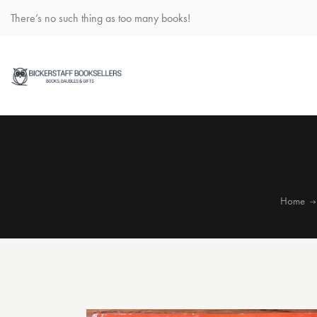
There’s no such thing as too many books!
Home