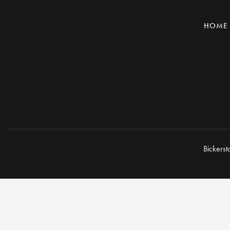
HOME
Bickerst