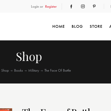
Login or
Register
HOME
BLOG
STORE
Shop
Shop
Books
Military
The Face Of Battle