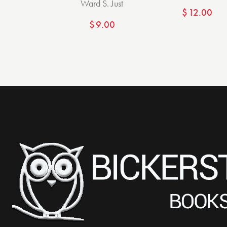
Ward S. Just
$
12.00
$
9.00