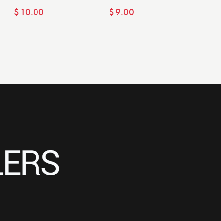
$
10.00
$
9.00