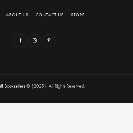
ABOUT US
CONTACT US
STORE
aff Booksellers
© {2025}. All Rights Reserved.