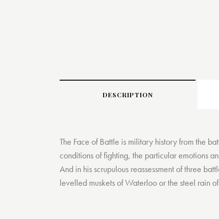
DESCRIPTION
The Face of Battle is military history from the ba
conditions of fighting, the particular emotions a
And in his scrupulous reassessment of three battl
levelled muskets of Waterloo or the steel rain 