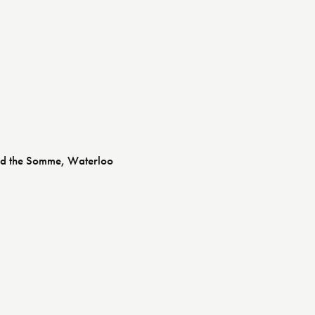
and the Somme, Waterloo