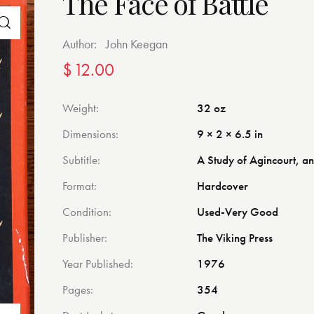
The Face of Battle
Author:
John Keegan
$
12.00
Weight
32 oz
Dimensions
9 × 2 × 6.5 in
Subtitle
A Study of Agincourt, 
Format
Hardcover
Condition
Used-Very Good
Publisher
The Viking Press
Year Published
1976
Pages
354