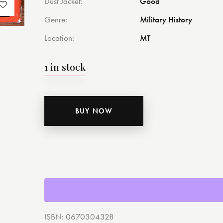
Dust Jacket
Good
Genre
Military History
Location
MT
1 in stock
BUY NOW
ISBN:
0670304328