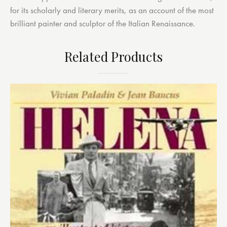
for its scholarly and literary merits, as an account of the most
brilliant painter and sculptor of the Italian Renaissance.
Related Products