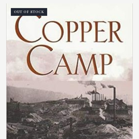
OUT OF STOCK