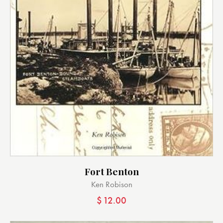
Fort Benton
Ken Robison
$
12.00