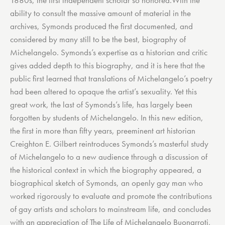
1880s, the first independent scholar so honored.With the
ability to consult the massive amount of material in the
archives, Symonds produced the first documented, and
considered by many still to be the best, biography of
Michelangelo. Symonds’s expertise as a historian and critic
gives added depth to this biography, and it is here that the
public first learned that translations of Michelangelo’s poetry
had been altered to opaque the artist’s sexuality. Yet this
great work, the last of Symonds’s life, has largely been
forgotten by students of Michelangelo. In this new edition,
the first in more than fifty years, preeminent art historian
Creighton E. Gilbert reintroduces Symonds’s masterful study
of Michelangelo to a new audience through a discussion of
the historical context in which the biography appeared, a
biographical sketch of Symonds, an openly gay man who
worked rigorously to evaluate and promote the contributions
of gay artists and scholars to mainstream life, and concludes
with an appreciation of The Life of Michelangelo Buonarroti,