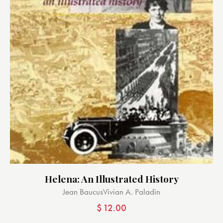
Helena: An Illustrated History
Jean Baucus
Vivian A. Paladin
$
12.00