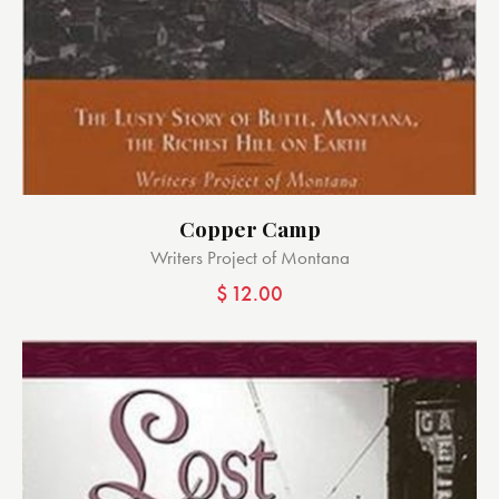
Copper Camp
Writers Project of Montana
$
12.00