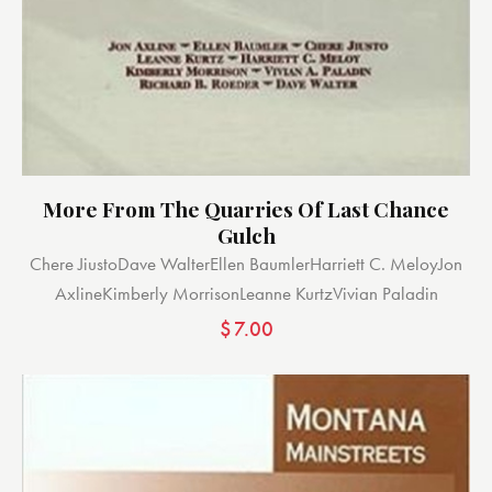
More From The Quarries Of Last Chance
Gulch
Chere Jiusto
Dave Walter
Ellen Baumler
Harriett C. Meloy
Jon
Axline
Kimberly Morrison
Leanne Kurtz
Vivian Paladin
$
7.00