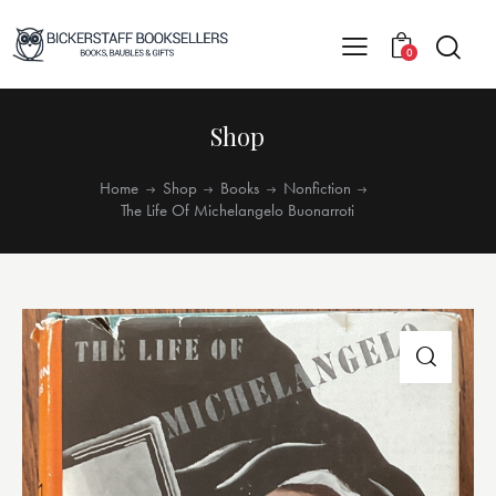
0
Shop
Home
Shop
Books
Nonfiction
The Life Of Michelangelo Buonarroti