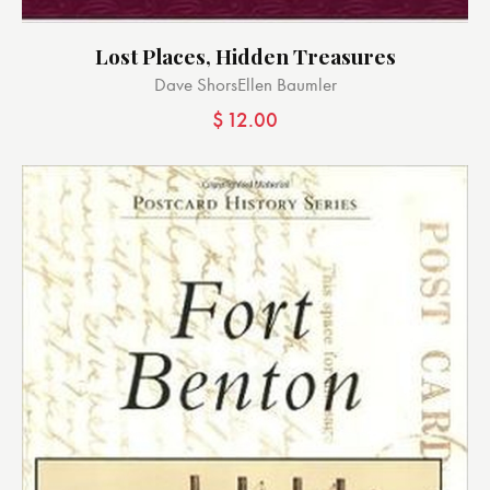
Lost Places, Hidden Treasures
Dave Shors
Ellen Baumler
$
12.00