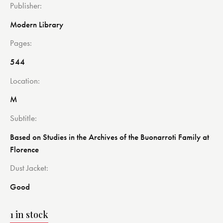
Publisher
Modern Library
Pages
544
Location
M
Subtitle
Based on Studies in the Archives of the Buonarroti Family at
Florence
Dust Jacket
Good
1 in stock