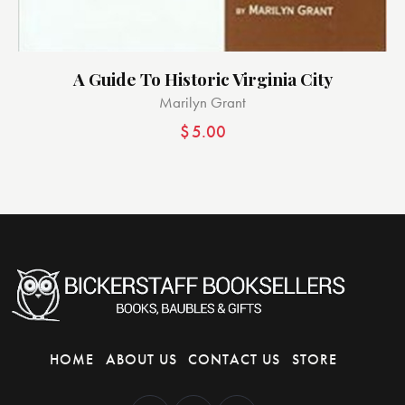
A Guide To Historic Virginia City
Marilyn Grant
$
5.00
HOME
ABOUT US
CONTACT US
STORE