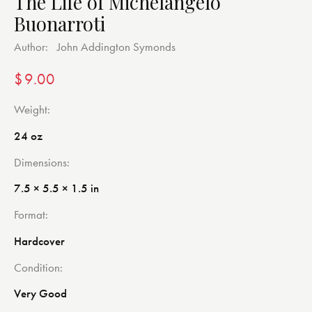
The Life of Michelangelo
Buonarroti
Author:
John Addington Symonds
$
9.00
Weight
24 oz
Dimensions
7.5 × 5.5 × 1.5 in
Format
Hardcover
Condition
Very Good