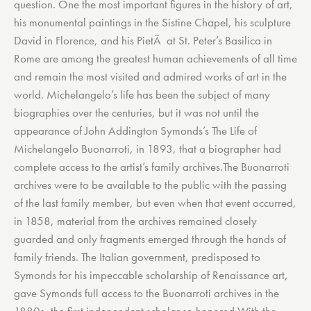
question. One the most important figures in the history of art,
his monumental paintings in the Sistine Chapel, his sculpture
David in Florence, and his PietÃ at St. Peter’s Basilica in
Rome are among the greatest human achievements of all time
and remain the most visited and admired works of art in the
world. Michelangelo’s life has been the subject of many
biographies over the centuries, but it was not until the
appearance of John Addington Symonds’s The Life of
Michelangelo Buonarroti, in 1893, that a biographer had
complete access to the artist’s family archives.The Buonarroti
archives were to be available to the public with the passing
of the last family member, but even when that event occurred,
in 1858, material from the archives remained closely
guarded and only fragments emerged through the hands of
family friends. The Italian government, predisposed to
Symonds for his impeccable scholarship of Renaissance art,
gave Symonds full access to the Buonarroti archives in the