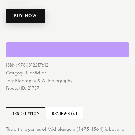
BUY NOW
ISBN:
9780812217612
Nonfiction
Category:
Biography & Autobiography
Tag:
Product ID:
21737
DESCRIPTION
REVIEWS (0)
The artistic genius of Michelangelo (1475-1564) is beyond