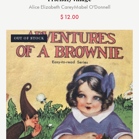
Alice Elizabeth Carey
Mabel O'Donnell
$
12.00
OUT OF STOCK