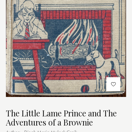
The Little Lame Prince and The
Adventures of a Brownie
Author:
Dinah Maria Mulock Craik