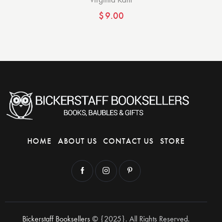
$
9.00
HOME
ABOUT US
CONTACT US
STORE
Bickerstaff Booksellers
© {2025}. All Rights Reserved.