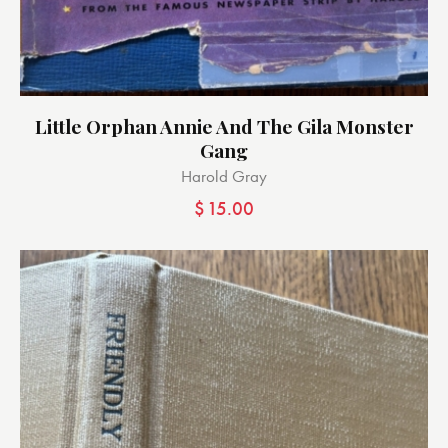
Little Orphan Annie And The Gila Monster
Gang
Harold Gray
$
15.00