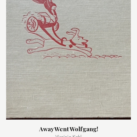
Away Went Wolfgang!
Virginia Kahl