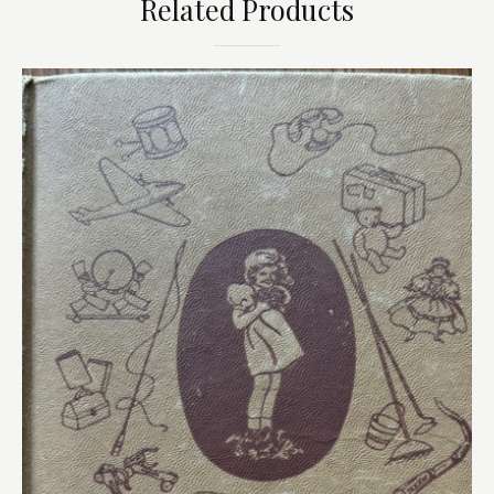
Related Products