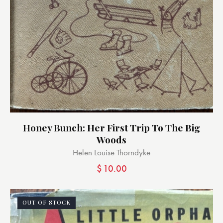
Honey Bunch: Her First Trip To The Big
Woods
Helen Louise Thorndyke
$
10.00
OUT OF STOCK