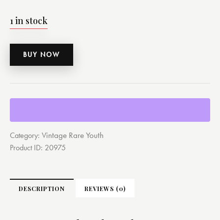
1 in stock
BUY NOW
Vintage Rare Youth
Category:
Product ID:
20975
DESCRIPTION
REVIEWS (0)