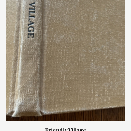
Friendly Village