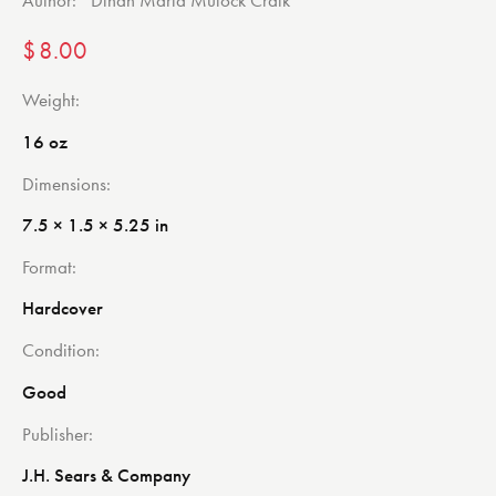
$
8.00
Weight
16 oz
Dimensions
7.5 × 1.5 × 5.25 in
Format
Hardcover
Condition
Good
Publisher
J.H. Sears & Company