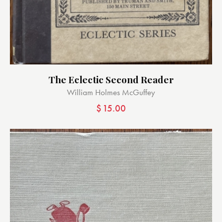
The Eclectic Second Reader
William Holmes McGuffey
$
15.00