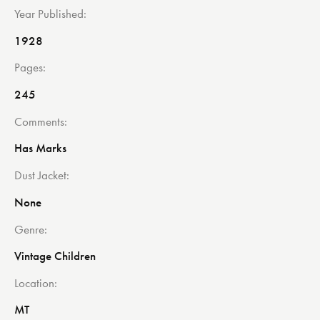
Year Published
1928
Pages
245
Comments
Has Marks
Dust Jacket
None
Genre
Vintage Children
Location
MT