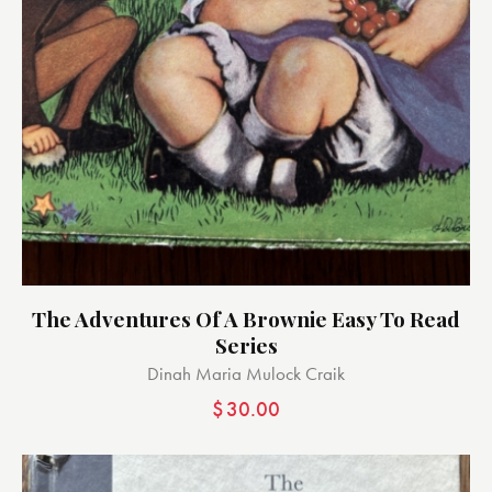
The Adventures Of A Brownie Easy To Read
Series
Dinah Maria Mulock Craik
$
30.00