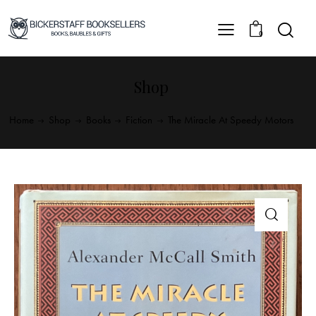
0
Shop
Home
Shop
Books
Fiction
The Miracle At Speedy Motors