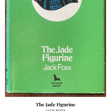
The Jade Figurine
JACK FOXX