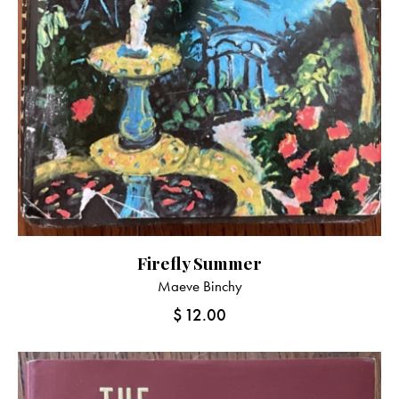
Firefly Summer
Maeve Binchy
$
12.00