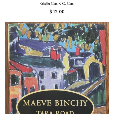
Kristin Cast
P. C. Cast
$
12.00