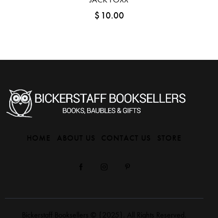
$
10.00
HOME
ABOUT US
CONTACT US
STORE
Bickerstaff Booksellers
© {2025}. All Rights Reserved.