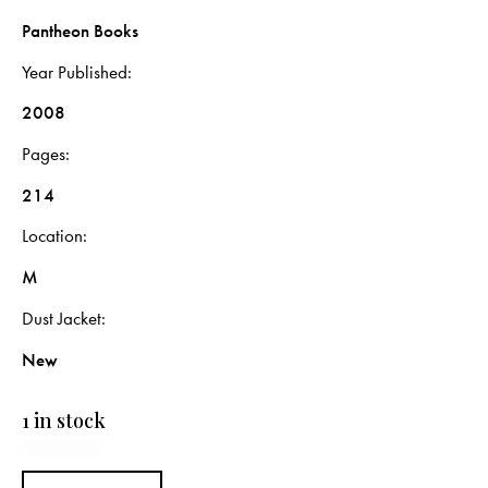
Pantheon Books
Year Published
2008
Pages
214
Location
M
Dust Jacket
New
1 in stock