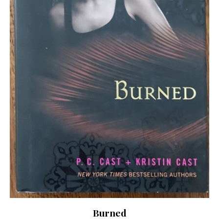
Burned