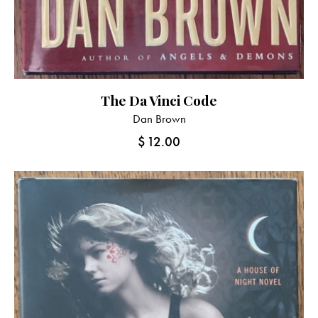
The Da Vinci Code
Dan Brown
$
12.00