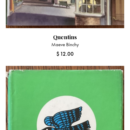
Quentins
Maeve Binchy
$
12.00