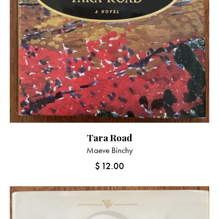
Tara Road
Maeve Binchy
$
12.00