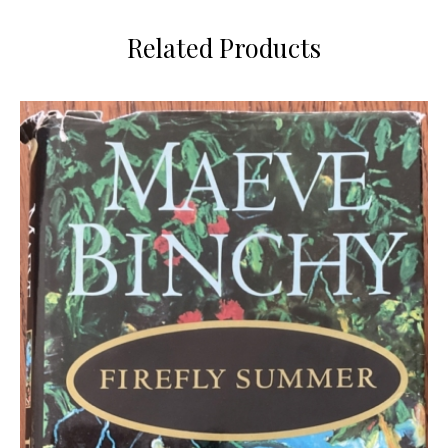
Related Products