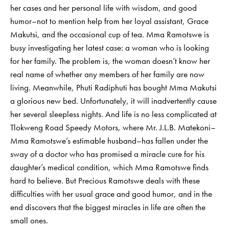
her cases and her personal life with wisdom, and good
humor–not to mention help from her loyal assistant, Grace
Makutsi, and the occasional cup of tea. Mma Ramotswe is
busy investigating her latest case: a woman who is looking
for her family. The problem is, the woman doesn’t know her
real name of whether any members of her family are now
living. Meanwhile, Phuti Radiphuti has bought Mma Makutsi
a glorious new bed. Unfortunately, it will inadvertently cause
her several sleepless nights. And life is no less complicated at
Tlokweng Road Speedy Motors, where Mr. J.L.B. Matekoni–
Mma Ramotswe’s estimable husband–has fallen under the
sway of a doctor who has promised a miracle cure for his
daughter’s medical condition, which Mma Ramotswe finds
hard to believe. But Precious Ramotswe deals with these
difficulties with her usual grace and good humor, and in the
end discovers that the biggest miracles in life are often the
small ones.