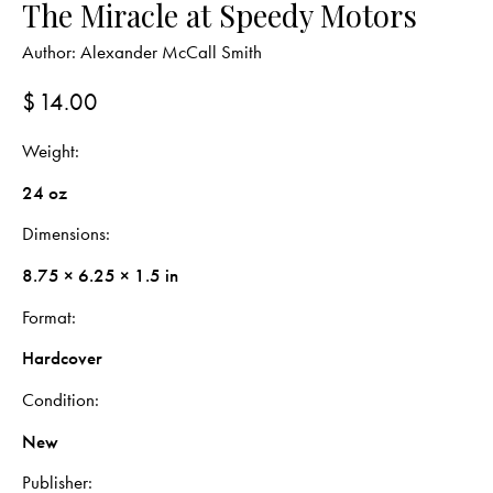
The Miracle at Speedy Motors
Author:
Alexander McCall Smith
$
14.00
Weight
24 oz
Dimensions
8.75 × 6.25 × 1.5 in
Format
Hardcover
Condition
New
Publisher