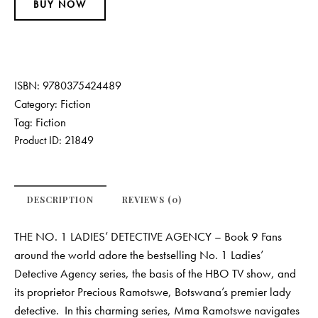
BUY NOW
ISBN:
9780375424489
Fiction
Category:
Fiction
Tag:
Product ID:
21849
DESCRIPTION
REVIEWS (0)
THE NO. 1 LADIES’ DETECTIVE AGENCY – Book 9 Fans
around the world adore the bestselling No. 1 Ladies’
Detective Agency series, the basis of the HBO TV show, and
its proprietor Precious Ramotswe, Botswana’s premier lady
detective. In this charming series, Mma Ramotswe navigates