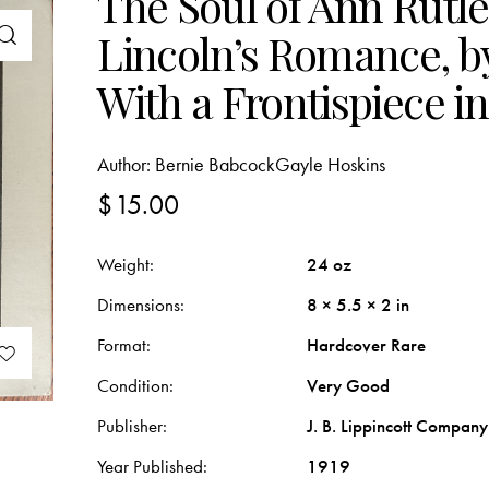
The Soul of Ann Rutl
Lincoln’s Romance, b
With a Frontispiece i
Author:
Bernie Babcock
Gayle Hoskins
$
15.00
Weight
24 oz
Dimensions
8 × 5.5 × 2 in
Format
Hardcover Rare
Condition
Very Good
Publisher
J. B. Lippincott Company
Year Published
1919