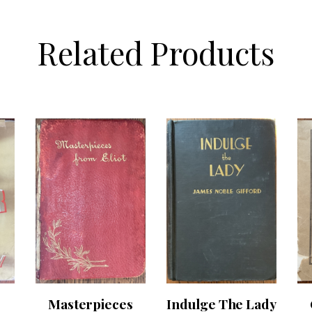
Related Products
Masterpieces
Indulge The Lady