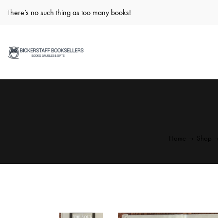
There’s no such thing as too many books!
Home
Shop