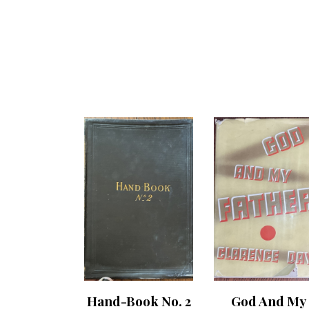
Hand-Book No. 2
God And My