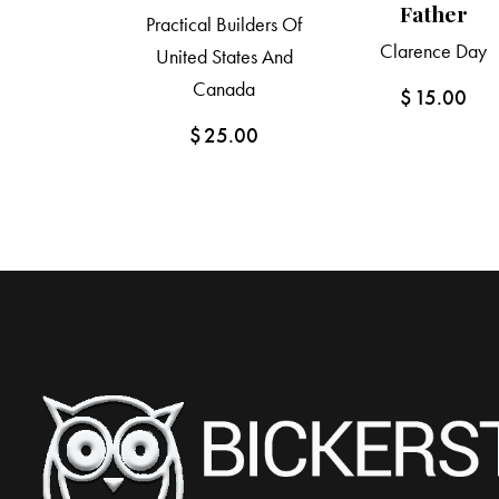
Father
Practical Builders Of
Clarence Day
United States And
Canada
$
15.00
$
25.00