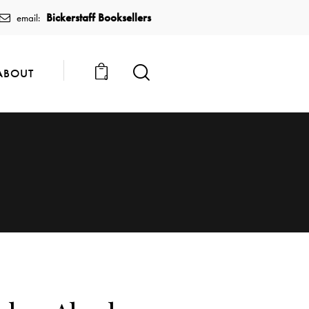
Bickerstaff Booksellers
email:
ABOUT
0