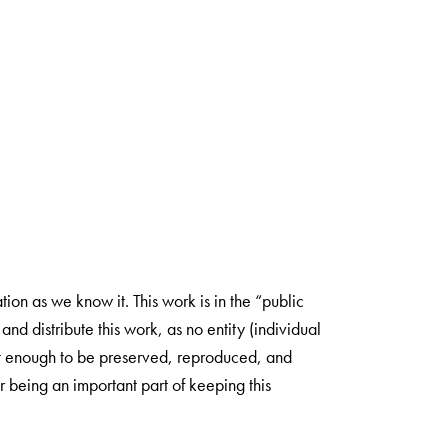
ion as we know it. This work is in the “public
nd distribute this work, as no entity (individual
ant enough to be preserved, reproduced, and
 being an important part of keeping this