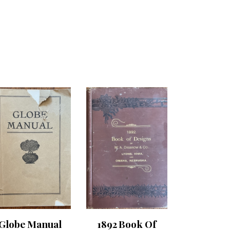
Globe Manual
1892 Book Of