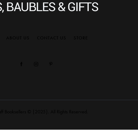
ABOUT US
CONTACT US
STORE
aff Booksellers
© {2025}. All Rights Reserved.