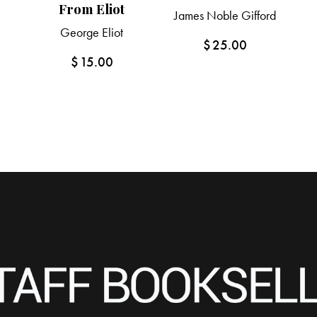
From Eliot
James Noble Gifford
George Eliot
$
25.00
$
15.00