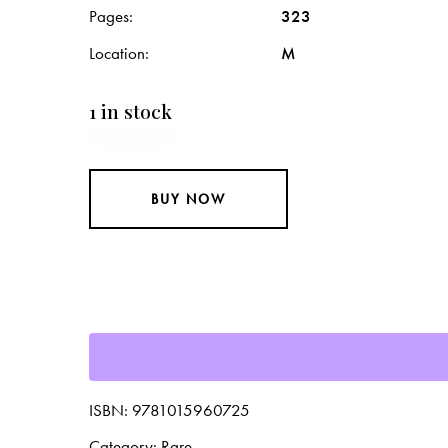
Pages
323
Location
M
1 in stock
BUY NOW
ISBN:
9781015960725
Category:
Rare