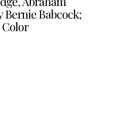
edge, Abraham
y Bernie Babcock;
n Color