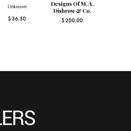
Designs Of M. A.
Unknown
Disbrow & Co.
$
36.50
$
200.00