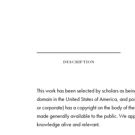
DESCRIPTION
This work has been selected by scholars as being 
domain in the United States of America, and poss
or corporate) has a copyright on the body of th
made generally available to the public. We appr
knowledge alive and relevant.