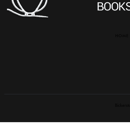
HOME
Bickerst