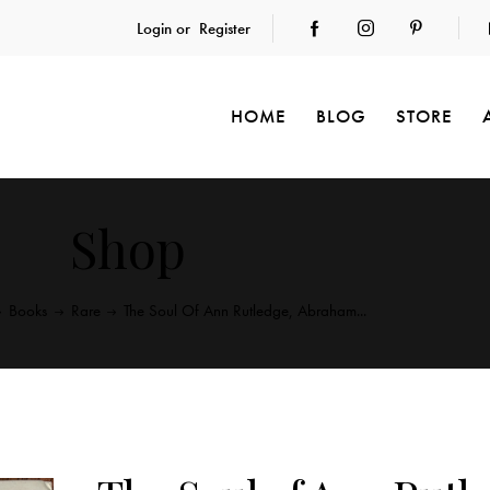
Login or
Register
HOME
BLOG
STORE
Shop
Books
Rare
The Soul Of Ann Rutledge, Abraham...