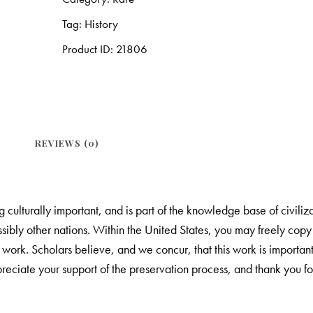
Tag:
History
Product ID:
21806
REVIEWS (0)
culturally important, and is part of the knowledge base of civilizat
ibly other nations. Within the United States, you may freely copy a
e work. Scholars believe, and we concur, that this work is import
eciate your support of the preservation process, and thank you for