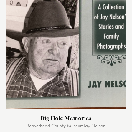
Big Hole Memories
Beaverhead County Museum
Jay Nelson