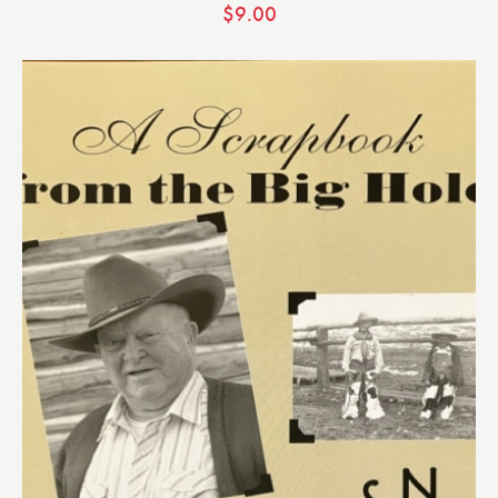
$
9.00