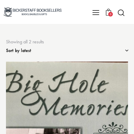
0
Showing all 2 results