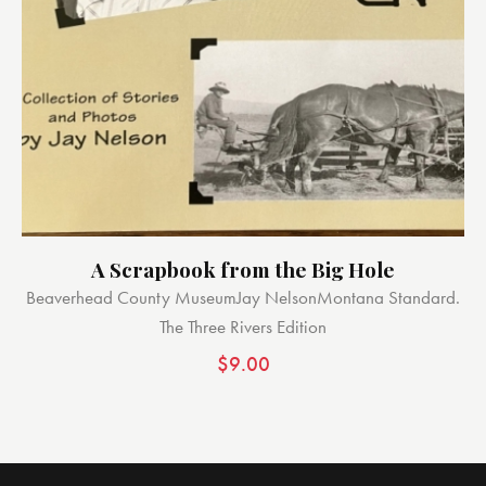
A Scrapbook from the Big Hole
Beaverhead County Museum
Jay Nelson
Montana Standard.
The Three Rivers Edition
$
9.00