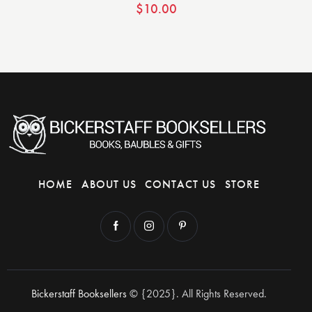
$
10.00
HOME
ABOUT US
CONTACT US
STORE
Bickerstaff Booksellers
© {2025}. All Rights Reserved.