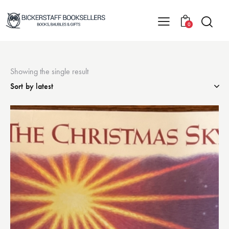
0
Showing the single result