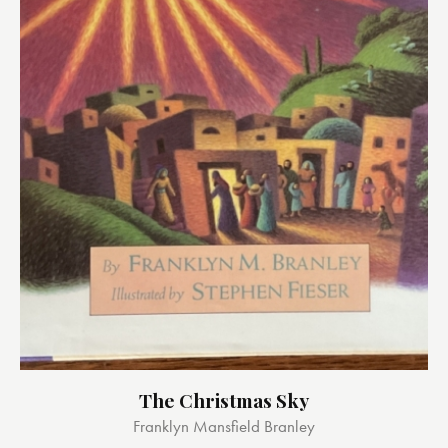
The Christmas Sky
Franklyn Mansfield Branley