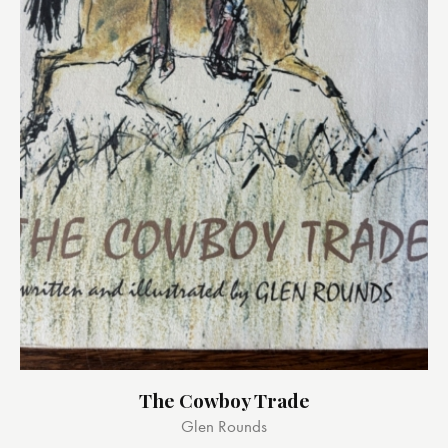
The Cowboy Trade
Glen Rounds