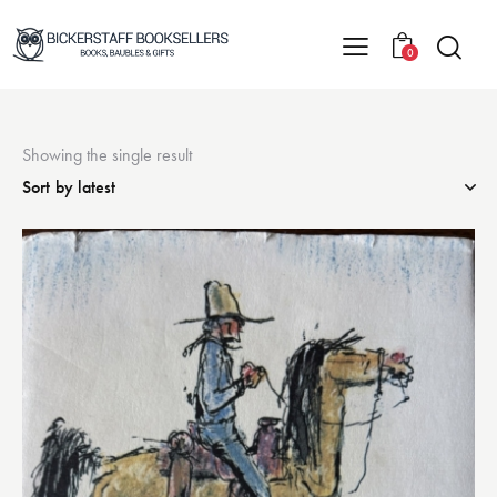
0
Showing the single result