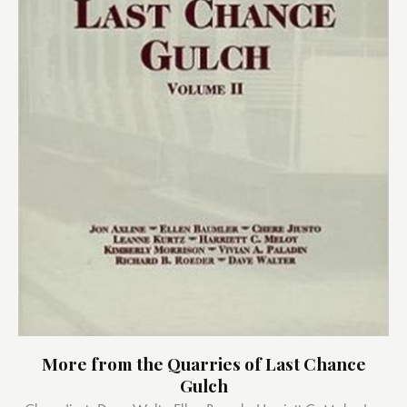
More from the Quarries of Last Chance
Gulch