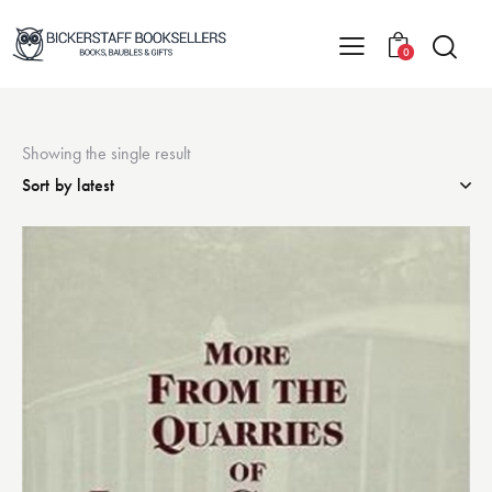
0
Showing the single result