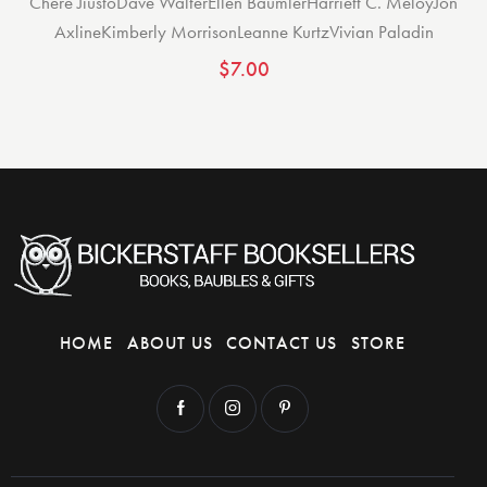
Chere Jiusto
Dave Walter
Ellen Baumler
Harriett C. Meloy
Jon
Axline
Kimberly Morrison
Leanne Kurtz
Vivian Paladin
$
7.00
HOME
ABOUT US
CONTACT US
STORE