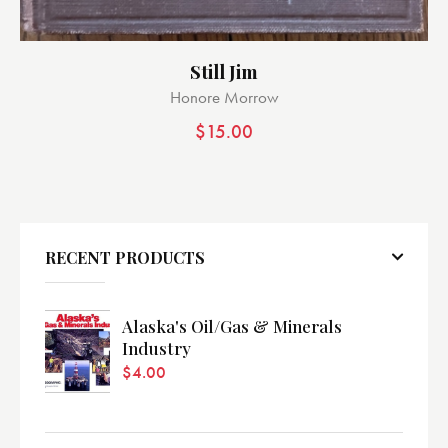
Still Jim
Honore Morrow
$
15.00
RECENT PRODUCTS
Alaska's Oil/Gas & Minerals
Industry
$
4.00