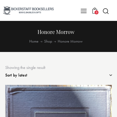
0
Honore Morrow
Home
Shop
Honore Morrow
Showing the single result