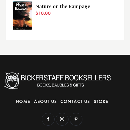
Nature on the Rampage
$
10.00
HOME
ABOUT US
CONTACT US
STORE