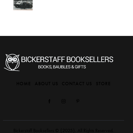
HOME
ABOUT US
CONTACT US
STORE
Bickerstaff Booksellers
© {2025}. All Rights Reserved.