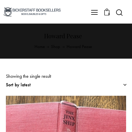
0
Howard Pease
Home
Shop
Howard Pease
Showing the single result