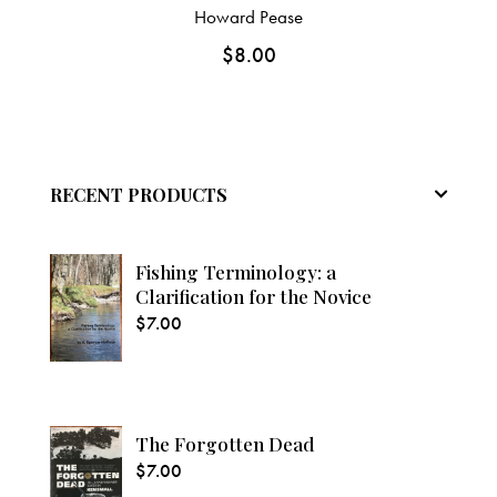
Howard Pease
$
8.00
RECENT PRODUCTS
Fishing Terminology: a
Clarification for the Novice
$
7.00
The Forgotten Dead
$
7.00