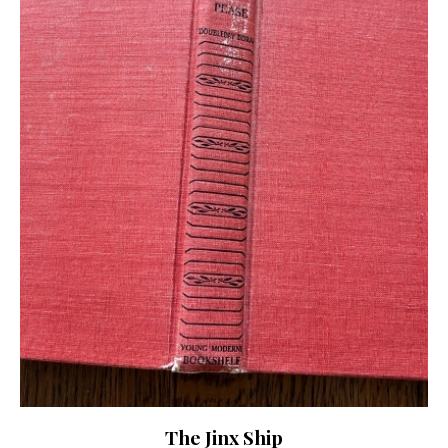
The Jinx Ship