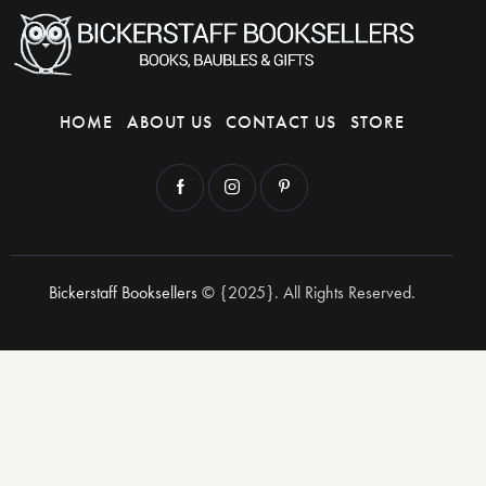
HOME
ABOUT US
CONTACT US
STORE
Bickerstaff Booksellers
© {2025}. All Rights Reserved.