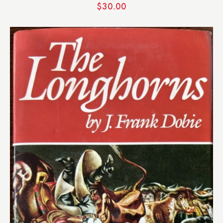
$
30.00