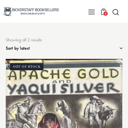
0
Showing all 2 results
OUT OF STOCK