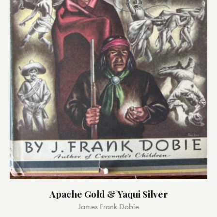
Apache Gold & Yaqui Silver
James Frank Dobie