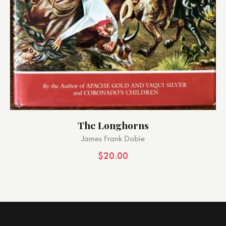
The Longhorns
James Frank Dobie
$
20.00