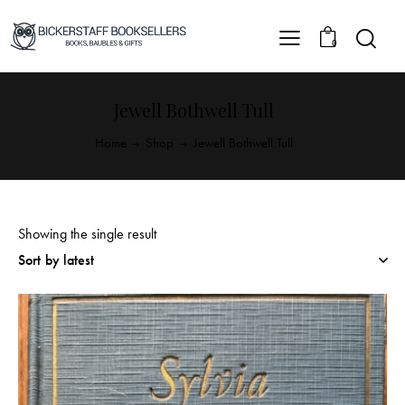
0
Jewell Bothwell Tull
Home
Shop
Jewell Bothwell Tull
Showing the single result