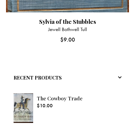
Sylvia of the Stubbles
Jewell Bothwell Tull
$
9.00
RECENT PRODUCTS
The Cowboy Trade
$
10.00