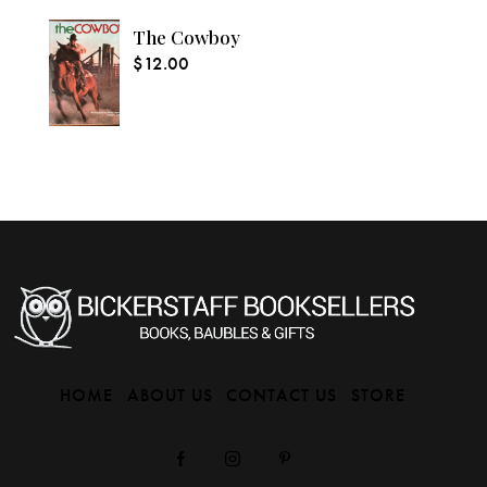
The Cowboy
$
12.00
HOME
ABOUT US
CONTACT US
STORE