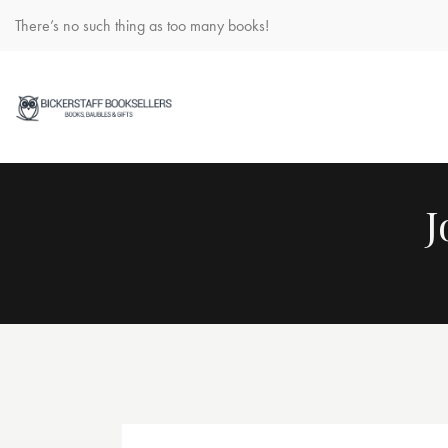
There’s no such thing as too many books!
J