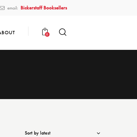
Bickerstaff Booksellers
email:
ABOUT
0