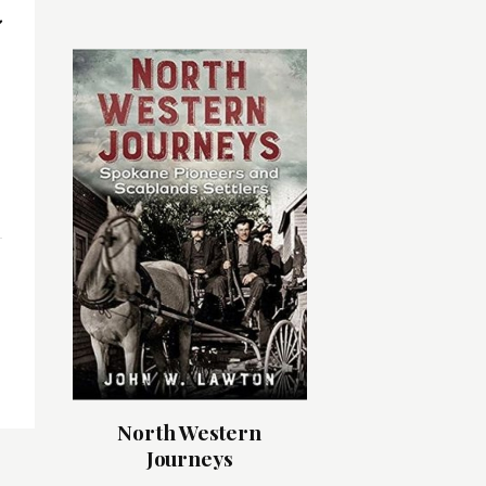
North Western
Journeys