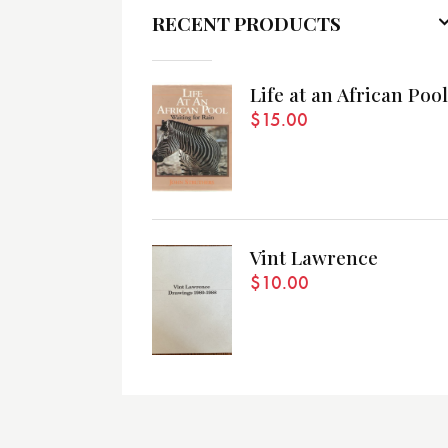
RECENT PRODUCTS
Life at an African Pool
$
15.00
Vint Lawrence
$
10.00