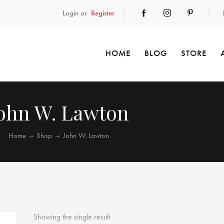
Login or
Register
HOME
BLOG
STORE
ohn W. Lawton
Home
Shop
John W. Lawton
Showing the single result