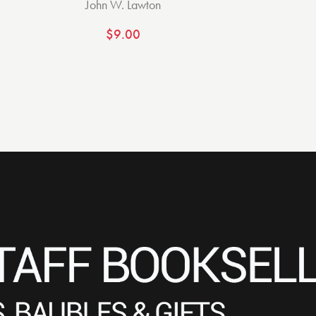
John W. Lawton
$
9.00