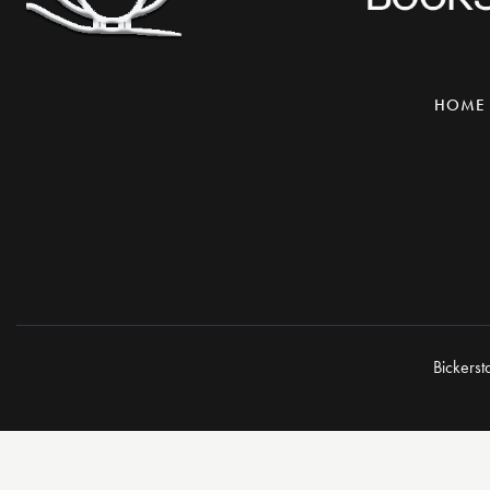
HOME
Bickerst