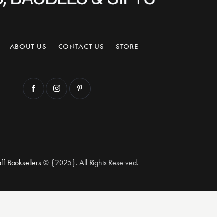
ABOUT US
CONTACT US
STORE
aff Booksellers
© {2025}. All Rights Reserved.