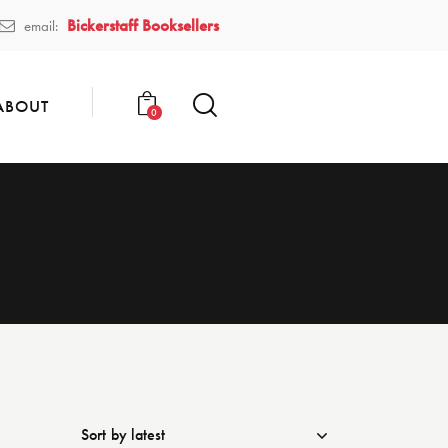
Bickerstaff Booksellers
email:
ABOUT
0