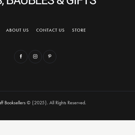
ABOUT US
CONTACT US
STORE
aff Booksellers
© {2025}. All Rights Reserved.