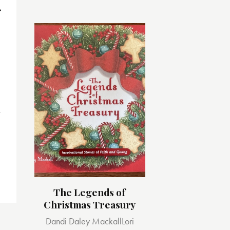
s
The Legends of
Christmas Treasury
Dandi Daley Mackall
Lori