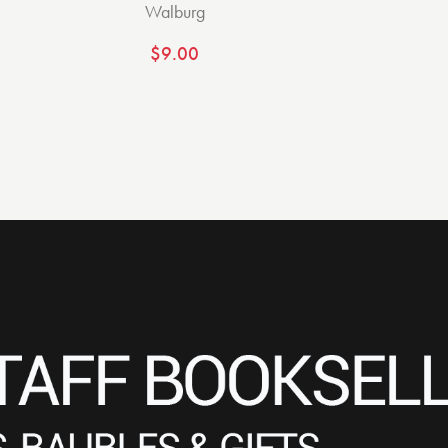
Walburg
$
9.00