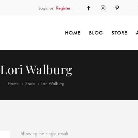
Login or
Register
HOME
BLOG
STORE
Lori Walburg
Home
Shop
Lori Walburg
Showing the single result