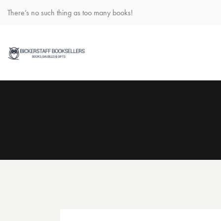
There’s no such thing as too many books!