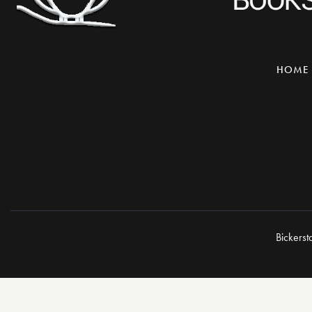
HOME
Bickerst