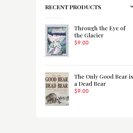
RECENT PRODUCTS
Through the Eye of
the Glacier
$
9.00
The Only Good Bear i
a Dead Bear
$
9.00