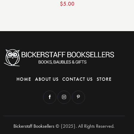
$
5.00
HOME
ABOUT US
CONTACT US
STORE
Bickerstaff Booksellers
© {2025}. All Rights Reserved.