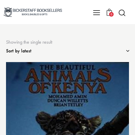
0
Showing the single result