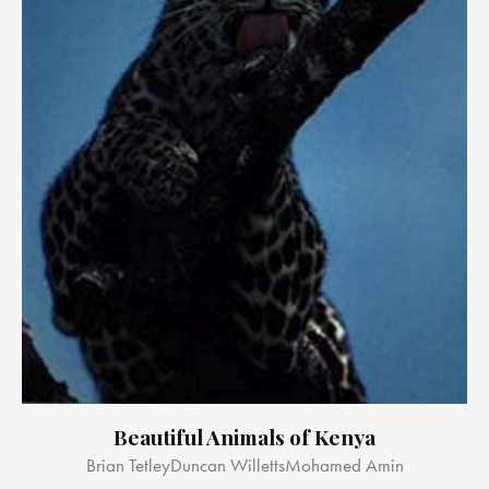
Beautiful Animals of Kenya
Brian Tetley
Duncan Willetts
Mohamed Amin