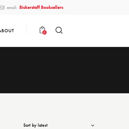
Bickerstaff Booksellers
email:
ABOUT
0