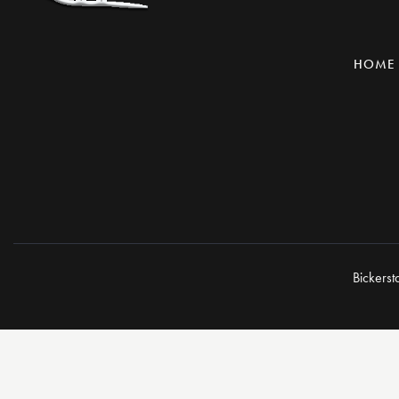
HOME
Bickerst