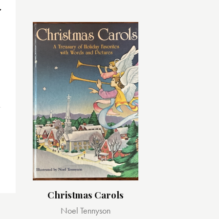
Christmas Carols
Noel Tennyson