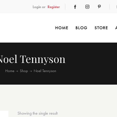
Login or
Register
HOME
BLOG
STORE
Noel Tennyson
Home
Shop
Noel Tennyson
Showing the single result