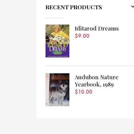
RECENT PRODUCTS
Iditarod Dreams
$
9.00
Audubon Nature
Yearbook, 1989
$
10.00