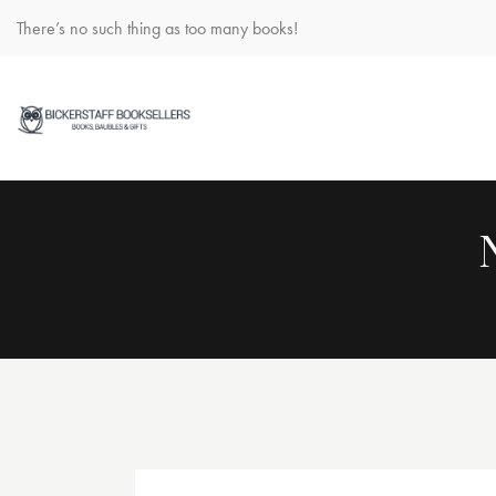
There’s no such thing as too many books!