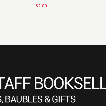
$
2.00