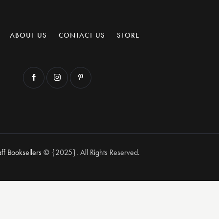
ABOUT US
CONTACT US
STORE
aff Booksellers
© {2025}. All Rights Reserved.