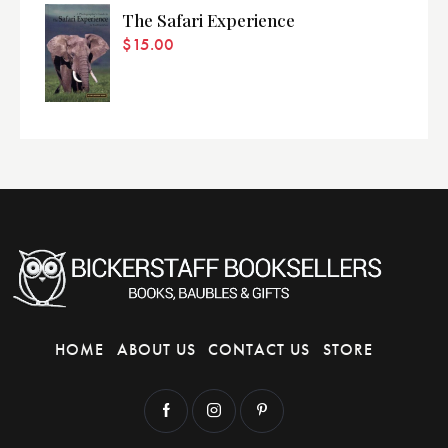
The Safari Experience
$
15.00
HOME
ABOUT US
CONTACT US
STORE