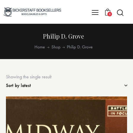
0
Philip D. Grove
Home
Shop
Philip D. Grove
Showing the single result