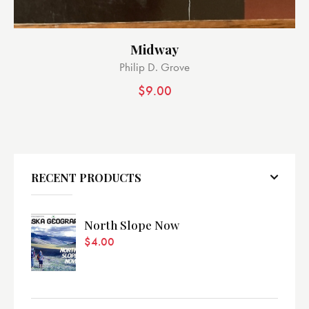
Midway
Philip D. Grove
$
9.00
RECENT PRODUCTS
North Slope Now
$
4.00