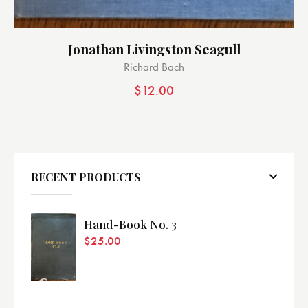
Jonathan Livingston Seagull
Richard Bach
$
12.00
RECENT PRODUCTS
Hand-Book No. 3
$
25.00