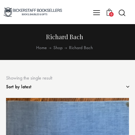
0
Richard Bach
Home
Shop
Richard Bach
Showing the single result