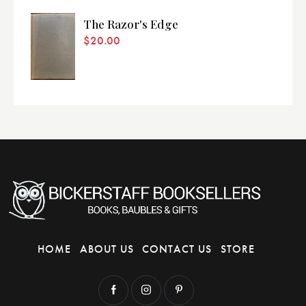
The Razor's Edge
$
20.00
HOME
ABOUT US
CONTACT US
STORE