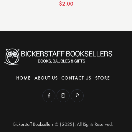
$
2.00
HOME
ABOUT US
CONTACT US
STORE
Bickerstaff Booksellers
© {2025}. All Rights Reserved.