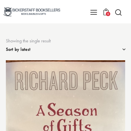
0
Showing the single result