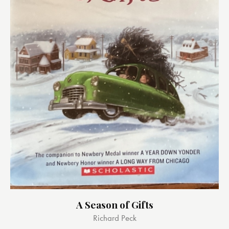
A Season of Gifts
Richard Peck