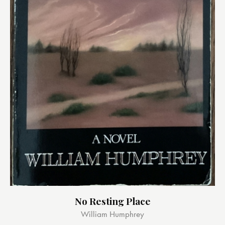
No Resting Place
William Humphrey