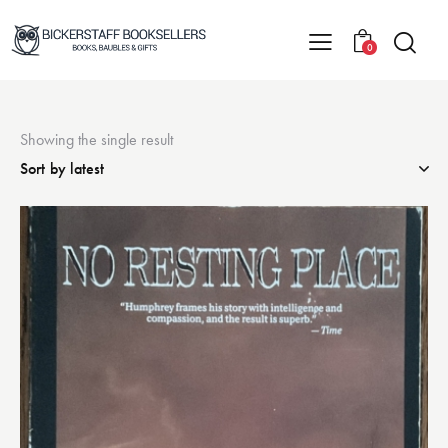
0
Showing the single result