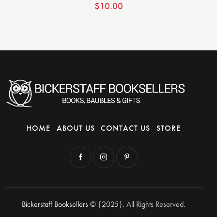
$
10.00
HOME
ABOUT US
CONTACT US
STORE
Bickerstaff Booksellers
© {2025}. All Rights Reserved.