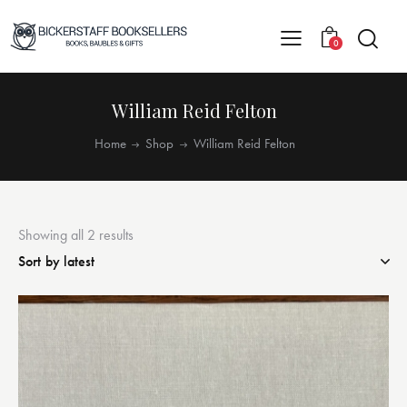
0
William Reid Felton
Home
Shop
William Reid Felton
Showing all 2 results