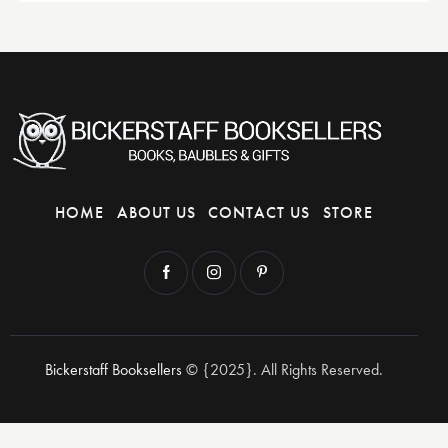
HOME
ABOUT US
CONTACT US
STORE
Bickerstaff Booksellers
© {2025}. All Rights Reserved.