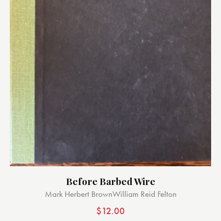
Before Barbed Wire
Mark Herbert Brown
William Reid Felton
$
12.00