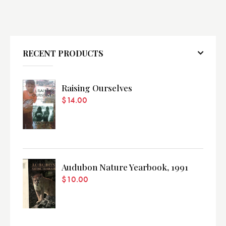
RECENT PRODUCTS
Raising Ourselves
$
14.00
Audubon Nature Yearbook, 1991
$
10.00