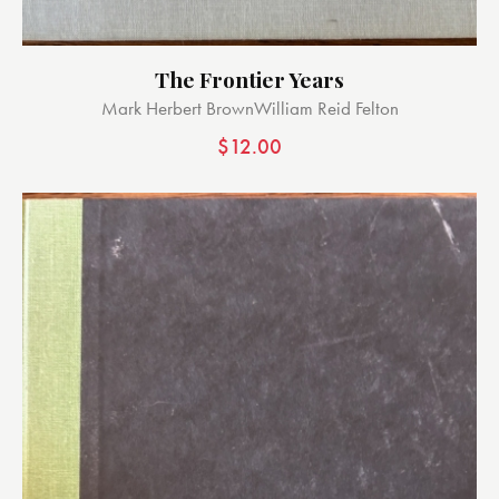
The Frontier Years
Mark Herbert Brown
William Reid Felton
$
12.00