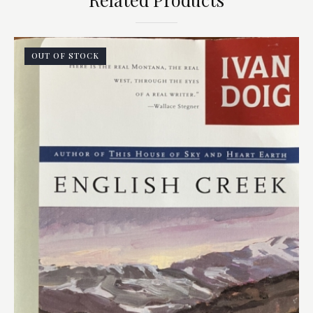
OUT OF STOCK