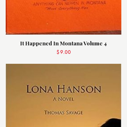
It Happened In Montana Volume 4
$
9.00