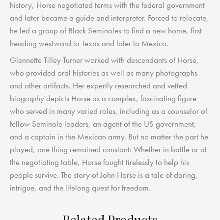
history, Horse negotiated terms with the federal government
and later became a guide and interpreter. Forced to relocate,
he led a group of Black Seminoles to find a new home, first
heading westward to Texas and later to Mexico.
Glennette Tilley Turner worked with descendants of Horse,
who provided oral histories as well as many photographs
and other artifacts. Her expertly researched and vetted
biography depicts Horse as a complex, fascinating figure
who served in many varied roles, including as a counselor of
fellow Seminole leaders, an agent of the US government,
and a captain in the Mexican army. But no matter the part he
played, one thing remained constant: Whether in battle or at
the negotiating table, Horse fought tirelessly to help his
people survive. The story of John Horse is a tale of daring,
intrigue, and the lifelong quest for freedom.
Related Products