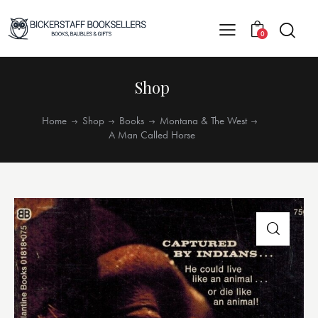
0
Shop
Home
Shop
Books
Montana & The West
A Man Called Horse