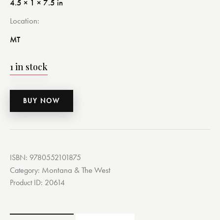
4.5 × 1 × 7.5 in
Location
MT
1 in stock
BUY NOW
ISBN:
9780552101875
Montana & The West
Category:
Product ID:
20614