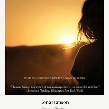
Lona Hanson
Thomas Savage