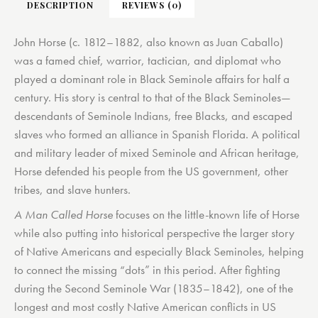
DESCRIPTION
REVIEWS (0)
John Horse (c. 1812–1882, also known as Juan Caballo)
was a famed chief, warrior, tactician, and diplomat who
played a dominant role in Black Seminole affairs for half a
century. His story is central to that of the Black Seminoles—
descendants of Seminole Indians, free Blacks, and escaped
slaves who formed an alliance in Spanish Florida. A political
and military leader of mixed Seminole and African heritage,
Horse defended his people from the US government, other
tribes, and slave hunters.
A Man Called Horse
focuses on the little-known life of Horse
while also putting into historical perspective the larger story
of Native Americans and especially Black Seminoles, helping
to connect the missing “dots” in this period. After fighting
during the Second Seminole War (1835–1842), one of the
longest and most costly Native American conflicts in US