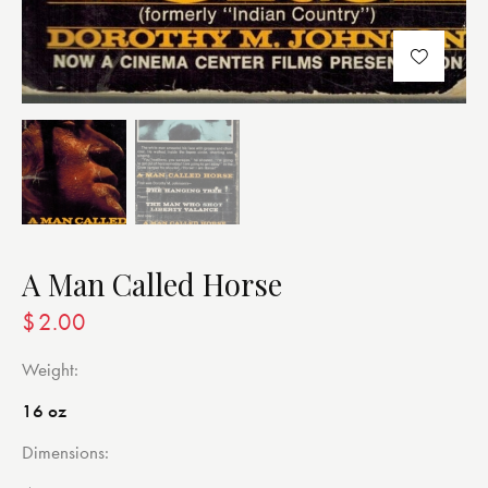
A Man Called Horse
$
2.00
Weight
16 oz
Dimensions