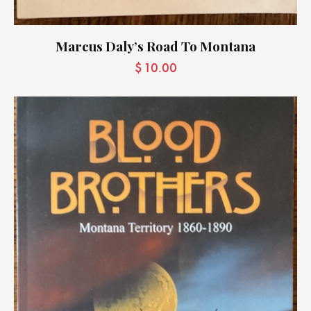
Marcus Daly’s Road To Montana
$
10.00