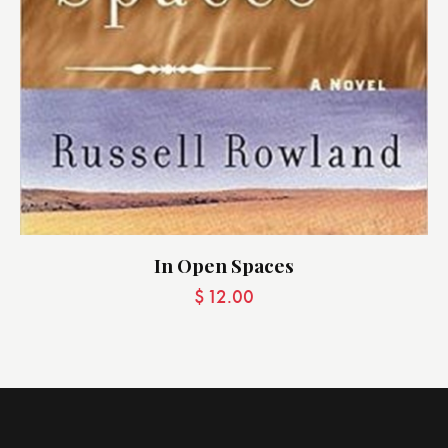
In Open Spaces
$
12.00