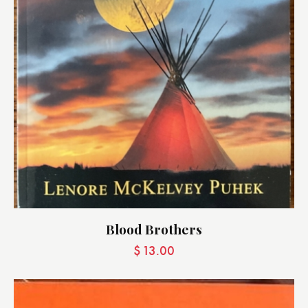
Blood Brothers
$
13.00