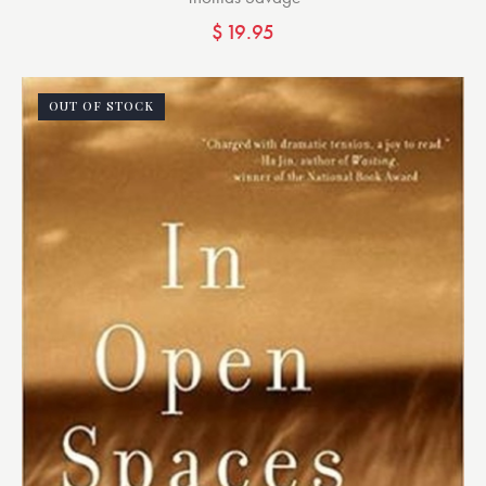
$
19.95
OUT OF STOCK