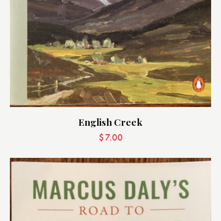
English Creek
$
7.00