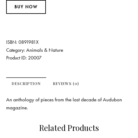
BUY NOW
ISBN:
0891981X
Animals & Nature
Category:
Product ID:
20007
DESCRIPTION
REVIEWS (0)
An anthology of pieces from the last decade of Audubon
magazine.
Related Products