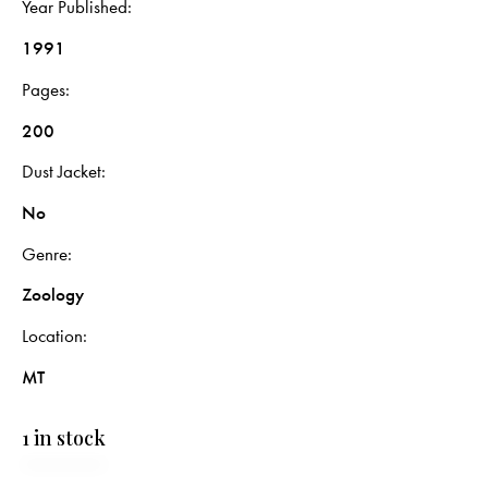
Year Published
1991
Pages
200
Dust Jacket
No
Genre
Zoology
Location
MT
1 in stock