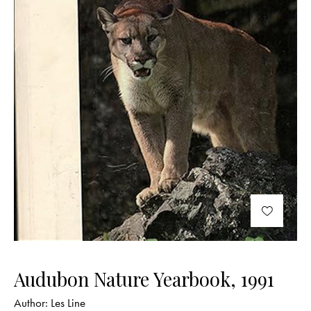
Audubon Nature Yearbook, 1991
Author:
Les Line