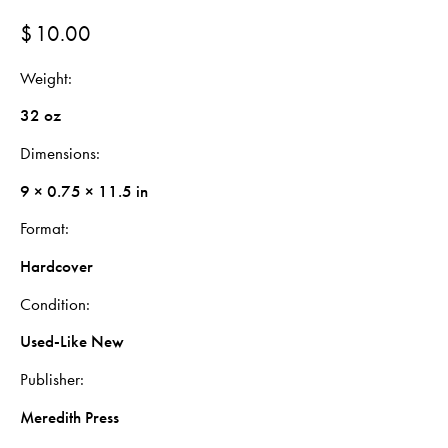
$
10.00
Weight
32 oz
Dimensions
9 × 0.75 × 11.5 in
Format
Hardcover
Condition
Used-Like New
Publisher
Meredith Press