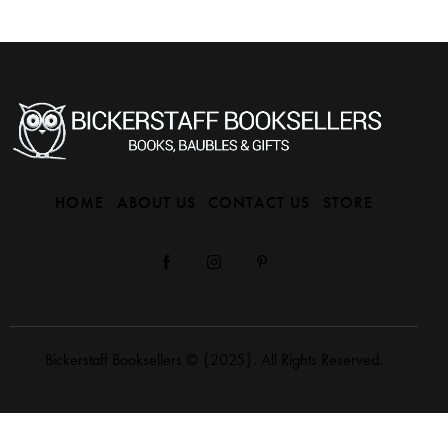
HOME
ABOUT US
CONTACT US
STORE
Bickerstaff Booksellers
© {2025}. All Rights Reserved.