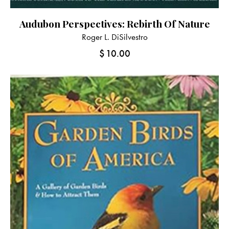
Audubon Perspectives: Rebirth Of Nature
Roger L. DiSilvestro
$
10.00