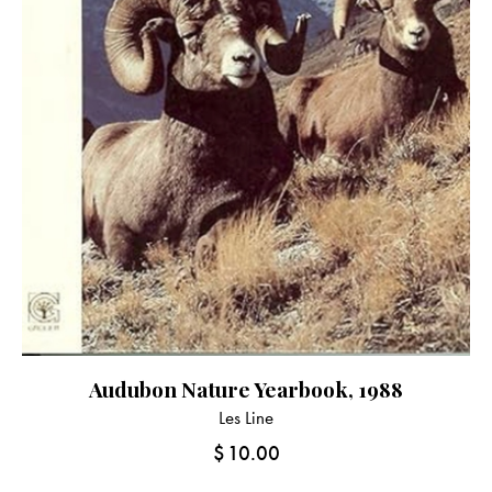
Audubon Nature Yearbook, 1988
Les Line
$
10.00