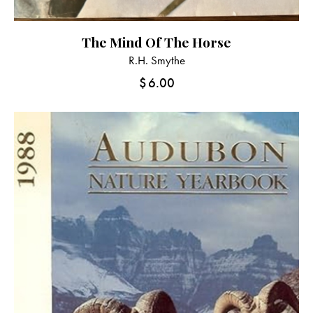
The Mind Of The Horse
R.H. Smythe
$
6.00