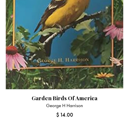
Garden Birds Of America
George H Harrison
$
14.00