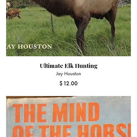
Ultimate Elk Hunting
Jay Houston
$
12.00