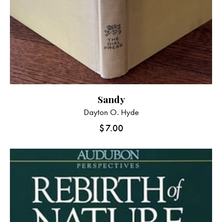
Sandy
Dayton O. Hyde
$
7.00