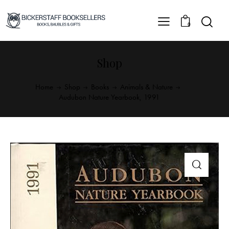
0
Shop
Home
Shop
Books
Animals & Nature
Audubon Nature Yearbook, 1991