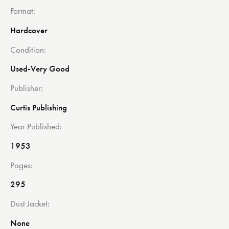
Format
Hardcover
Condition
Used-Very Good
Publisher
Curtis Publishing
Year Published
1953
Pages
295
Dust Jacket
None