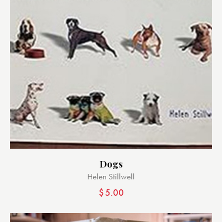
Dogs
Helen Stillwell
$
5.00