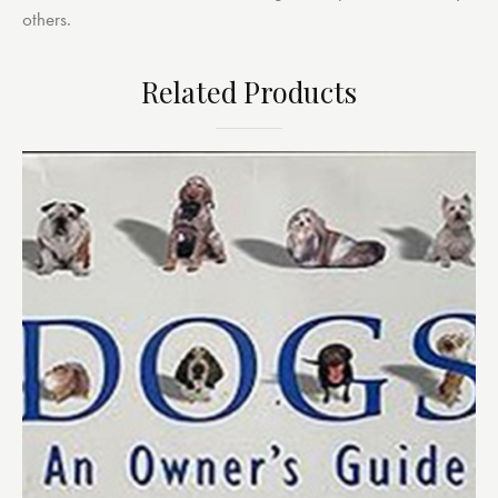
others.
Related Products