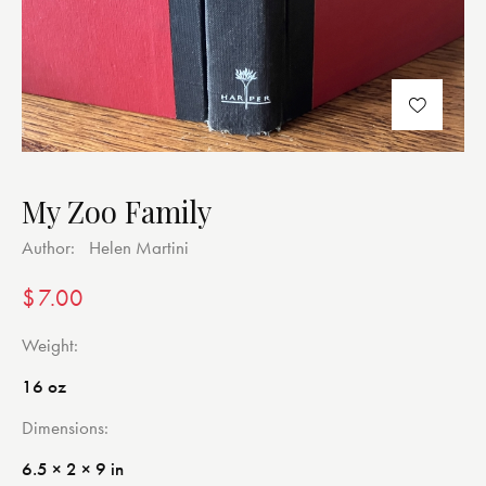
My Zoo Family
Author:
Helen Martini
$
7.00
Weight
16 oz
Dimensions
6.5 × 2 × 9 in