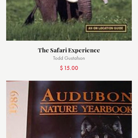
The Safari Experience
Todd Gustafson
$
15.00