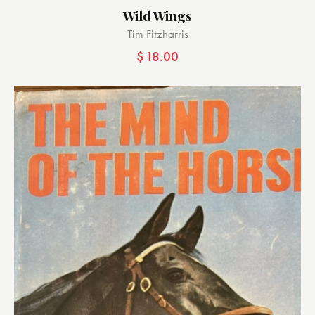
Wild Wings
Tim Fitzharris
$
18.00