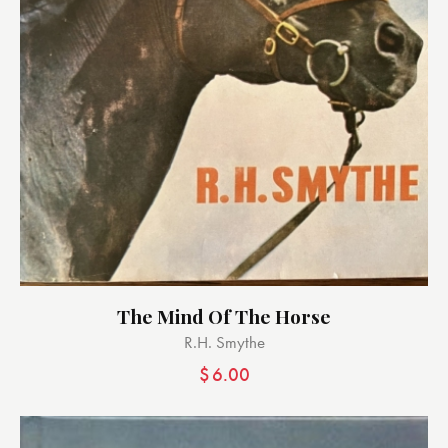
The Mind Of The Horse
R.H. Smythe
$
6.00