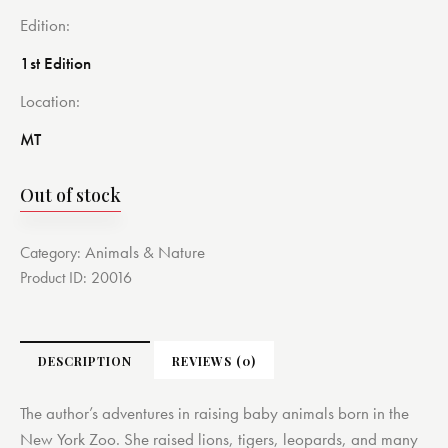
Edition
1st Edition
Location
MT
Out of stock
Animals & Nature
Category:
Product ID:
20016
DESCRIPTION
REVIEWS (0)
The author’s adventures in raising baby animals born in the
New York Zoo. She raised lions, tigers, leopards, and many