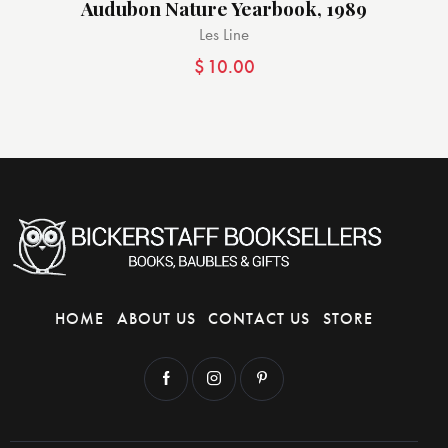
Audubon Nature Yearbook, 1989
Les Line
$
10.00
HOME
ABOUT US
CONTACT US
STORE