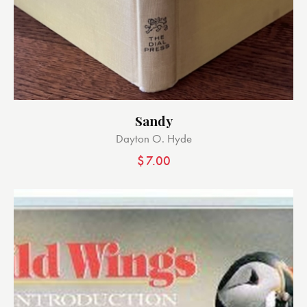
Sandy
Dayton O. Hyde
$
7.00