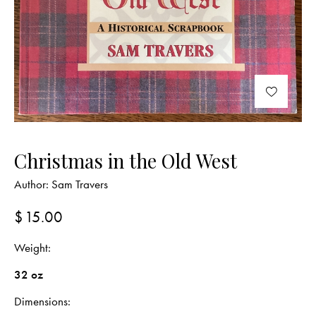
Christmas in the Old West
Author:
Sam Travers
$
15.00
Weight
32 oz
Dimensions