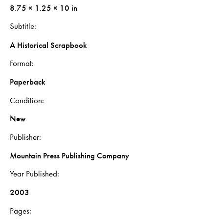
8.75 × 1.25 × 10 in
Subtitle
A Historical Scrapbook
Format
Paperback
Condition
New
Publisher
Mountain Press Publishing Company
Year Published
2003
Pages