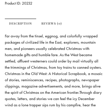
Product ID:
20232
DESCRIPTION
REVIEWS (0)
Far away from the tinsel, eggnog, and colorfully wrapped
packages of civilized life in the East, explorers, mountain
men, and pioneers usually celebrated Christmas with
homemade gifts and humble fare. As the West became
settled, affluent westerners could order by mail virtually all
the trimmings of Christmas, from toy trains to canned oysters.
Christmas in the Old West: A Historical Scrapbook, a mosaic
of stories, reminiscences, recipes, photographs, newspaper
clippings, magazine advertisements, and more, brings alive
the spirit of Christmas on the American frontier.Through diary
quotes, letters, and stories we can feel the icy December
wind as a lone trapper sips rum by his campfire, hear the