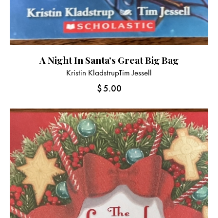
A Night In Santa’s Great Big Bag
Kristin Kladstrup
Tim Jessell
$
5.00