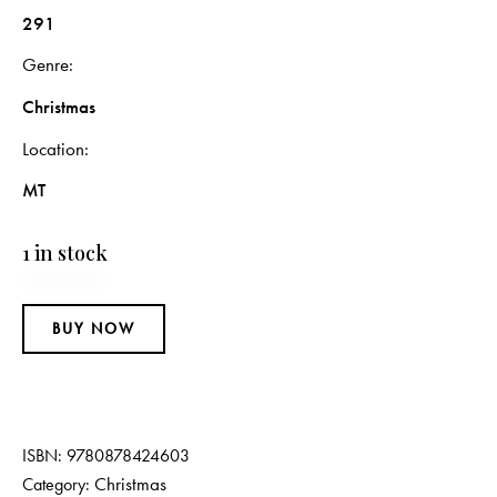
291
Genre
Christmas
Location
MT
1 in stock
BUY NOW
ISBN:
9780878424603
Christmas
Category: