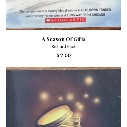
A Season Of Gifts
Richard Peck
$
2.00