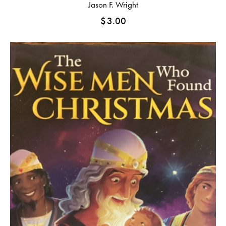
Jason F. Wright
$
3.00