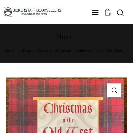
0
Shop
Home
Shop
Books
Christmas
Christmas In The Old West