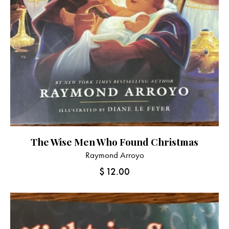
The Wise Men Who Found Christmas
Raymond Arroyo
$
12.00