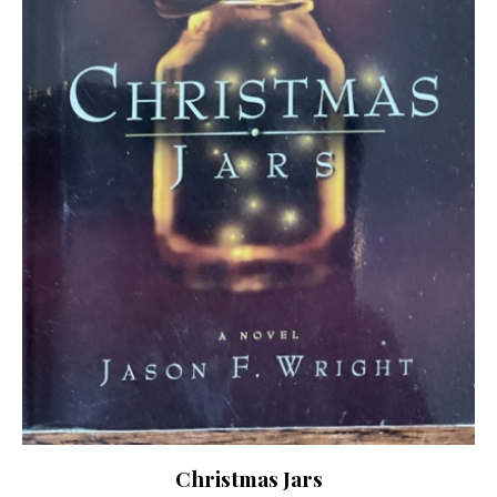
Christmas Jars