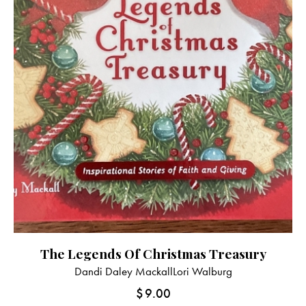
The Legends Of Christmas Treasury
Dandi Daley Mackall
Lori Walburg
$
9.00