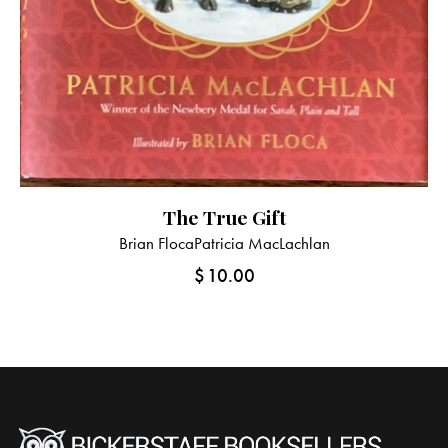
The True Gift
Brian Floca
Patricia MacLachlan
$
10.00