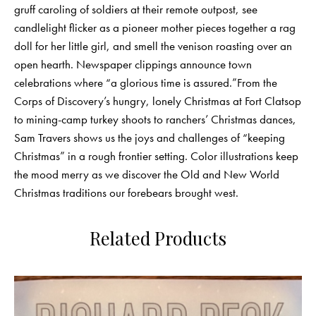
gruff caroling of soldiers at their remote outpost, see
candlelight flicker as a pioneer mother pieces together a rag
doll for her little girl, and smell the venison roasting over an
open hearth. Newspaper clippings announce town
celebrations where “a glorious time is assured.”From the
Corps of Discovery’s hungry, lonely Christmas at Fort Clatsop
to mining-camp turkey shoots to ranchers’ Christmas dances,
Sam Travers shows us the joys and challenges of “keeping
Christmas” in a rough frontier setting. Color illustrations keep
the mood merry as we discover the Old and New World
Christmas traditions our forebears brought west.
Related Products