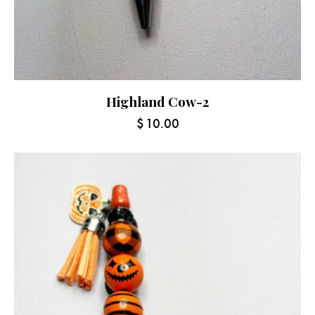
Highland Cow-2
$
10.00