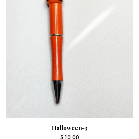
Halloween-3
$
10.00