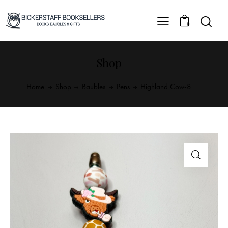
0
Shop
Home
Shop
Baubles
Pens
Highland Cow-8