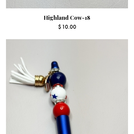
Highland Cow-18
$
10.00