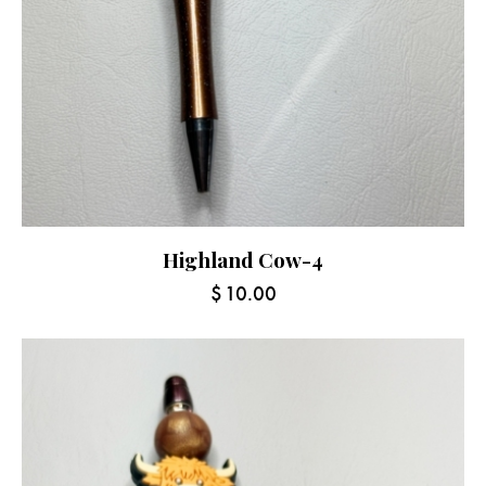
Highland Cow-4
$
10.00