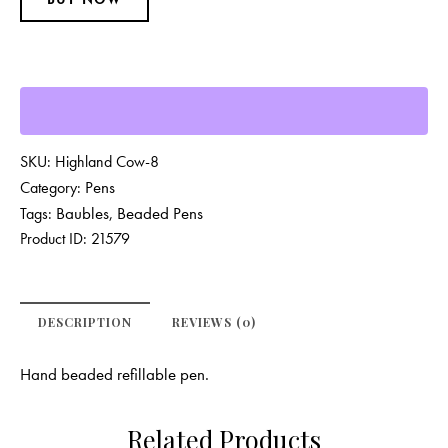
SKU:
Highland Cow-8
Pens
Category:
Baubles
Beaded Pens
Tags:
,
Product ID:
21579
DESCRIPTION
REVIEWS (0)
Hand beaded refillable pen.
Related Products