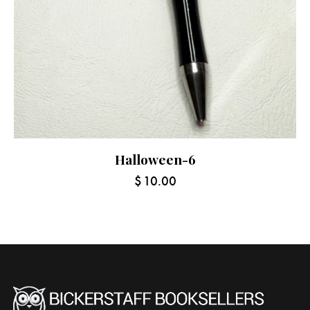
Halloween-6
$
10.00