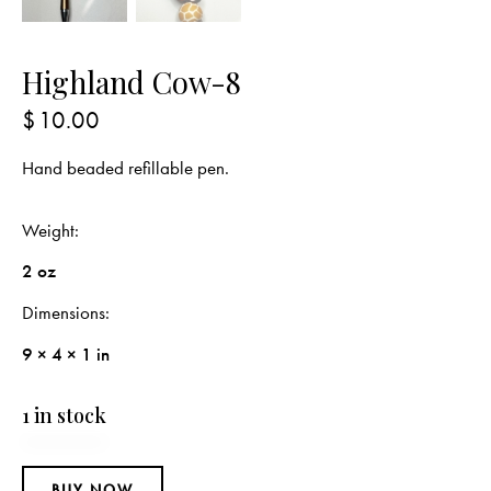
Highland Cow-8
$
10.00
Hand beaded refillable pen.
Weight
2 oz
Dimensions
9 × 4 × 1 in
1 in stock
BUY NOW