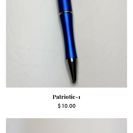
Patriotic-1
$
10.00