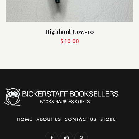
Highland Cow-10
$
10.00
HOME
ABOUT US
CONTACT US
STORE