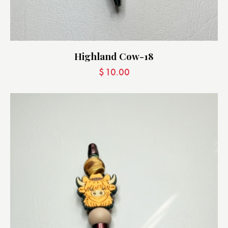
Highland Cow-18
$
10.00