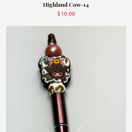
Highland Cow-14
$
10.00