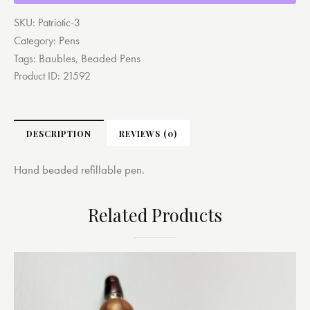
SKU:
Patriotic-3
Pens
Category:
Baubles
Beaded Pens
Tags:
,
Product ID:
21592
DESCRIPTION
REVIEWS (0)
Hand beaded refillable pen.
Related Products