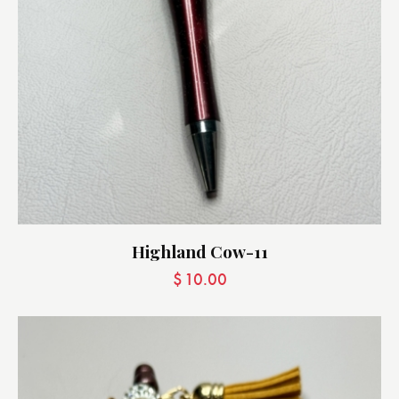
Highland Cow-11
$
10.00