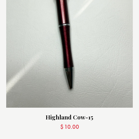
Highland Cow-15
$
10.00