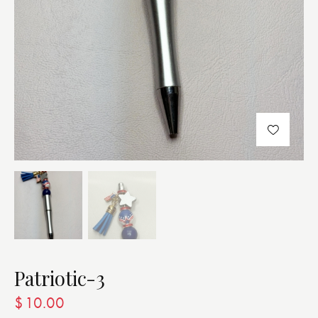
Patriotic-3
$
10.00