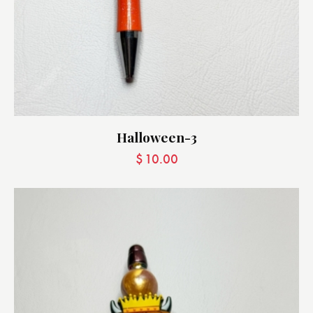
Halloween-3
$
10.00