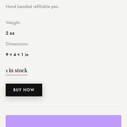
Hand beaded refillable pen.
Weight
2 oz
Dimensions
9 × 4 × 1 in
1 in stock
BUY NOW